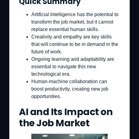
Quick Summary
Artificial Intelligence has the potential to
transform the job market, but it cannot
replace essential human skills.
Creativity and empathy are key skills
that will continue to be in demand in the
future of work.
Ongoing learning and adaptability are
essential to navigate this new
technological era.
Human-machine collaboration can
boost productivity, creating new job
opportunities.
AI and Its Impact on
the Job Market