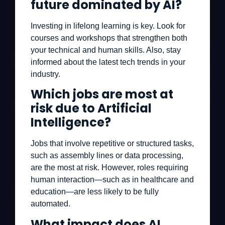
future dominated by AI?
Investing in lifelong learning is key. Look for
courses and workshops that strengthen both
your technical and human skills. Also, stay
informed about the latest tech trends in your
industry.
Which jobs are most at
risk due to Artificial
Intelligence?
Jobs that involve repetitive or structured tasks,
such as assembly lines or data processing,
are the most at risk. However, roles requiring
human interaction—such as in healthcare and
education—are less likely to be fully
automated.
What impact does AI