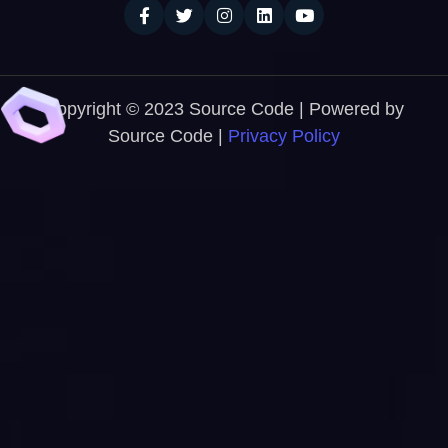
Copyright © 2023 Source Code | Powered by
Source Code |
Privacy Policy