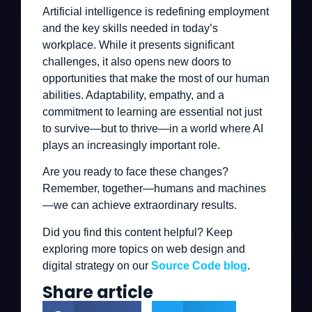
Artificial intelligence is redefining employment
and the key skills needed in today’s
workplace. While it presents significant
challenges, it also opens new doors to
opportunities that make the most of our human
abilities. Adaptability, empathy, and a
commitment to learning are essential not just
to survive—but to thrive—in a world where AI
plays an increasingly important role.
Are you ready to face these changes?
Remember, together—humans and machines
—we can achieve extraordinary results.
Did you find this content helpful? Keep
exploring more topics on web design and
digital strategy on our
Source Code blog
.
Share article