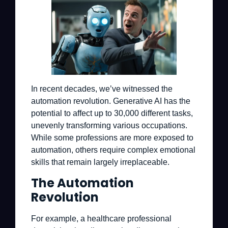
In recent decades, we’ve witnessed the
automation revolution. Generative AI has the
potential to affect up to 30,000 different tasks,
unevenly transforming various occupations.
While some professions are more exposed to
automation, others require complex emotional
skills that remain largely irreplaceable.
The Automation
Revolution
For example, a healthcare professional