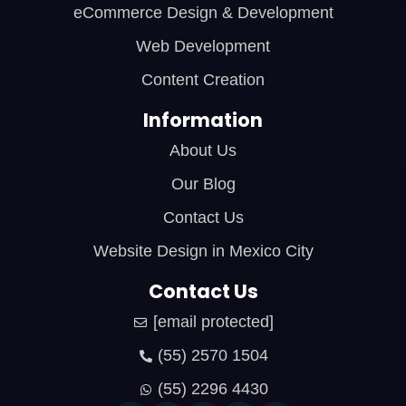
eCommerce Design & Development
Web Development
Content Creation
Information
About Us
Our Blog
Contact Us
Website Design in Mexico City
Contact Us
[email protected]
(55) 2570 1504
(55) 2296 4430