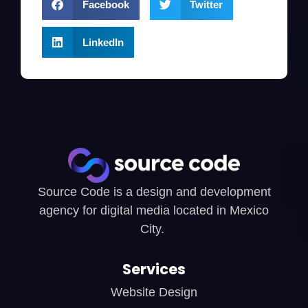
Facebook
Twitter
LinkedIn
Source Code is a design and development
agency for digital media located in Mexico
City.
Services
Website Design