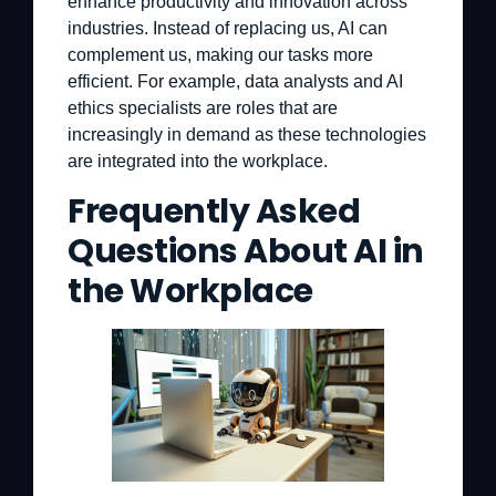
enhance productivity and innovation across
industries. Instead of replacing us, AI can
complement us, making our tasks more
efficient. For example, data analysts and AI
ethics specialists are roles that are
increasingly in demand as these technologies
are integrated into the workplace.
Frequently Asked
Questions About AI in
the Workplace