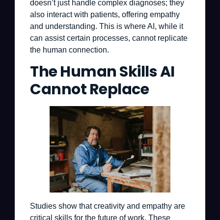
doesn’t just handle complex diagnoses; they
also interact with patients, offering empathy
and understanding. This is where AI, while it
can assist certain processes, cannot replicate
the human connection.
The Human Skills AI
Cannot Replace
Studies show that creativity and empathy are
critical skills for the future of work. These