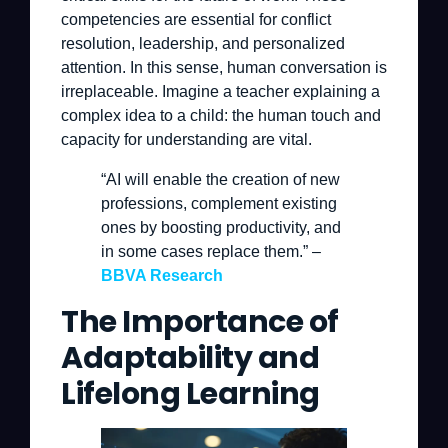
competencies are essential for conflict
resolution, leadership, and personalized
attention. In this sense, human conversation is
irreplaceable. Imagine a teacher explaining a
complex idea to a child: the human touch and
capacity for understanding are vital.
“AI will enable the creation of new
professions, complement existing
ones by boosting productivity, and
in some cases replace them.” –
BBVA Research
The Importance of
Adaptability and
Lifelong Learning