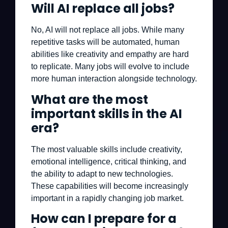
Will AI replace all jobs?
No, AI will not replace all jobs. While many
repetitive tasks will be automated, human
abilities like creativity and empathy are hard
to replicate. Many jobs will evolve to include
more human interaction alongside technology.
What are the most
important skills in the AI
era?
The most valuable skills include creativity,
emotional intelligence, critical thinking, and
the ability to adapt to new technologies.
These capabilities will become increasingly
important in a rapidly changing job market.
How can I prepare for a