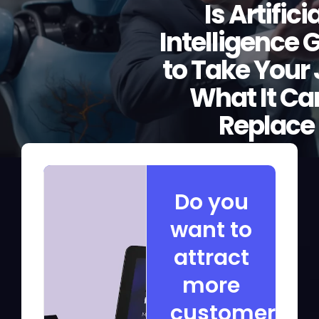
Is Artifici
Intelligence 
to Take Your
What It Ca
Replace
Do you
want to
attract
more
customers