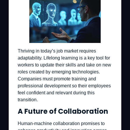
Thriving in today’s job market requires
adaptability. Lifelong learning is a key tool for
workers to update their skills and take on new
roles created by emerging technologies.
Companies must promote training and
professional development so their employees
feel confident and relevant during this
transition.
A Future of Collaboration
Human-machine collaboration promises to