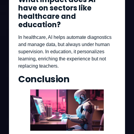
have on sectors like
healthcare and
education?
In healthcare, AI helps automate diagnostics
and manage data, but always under human
supervision. In education, it personalizes
learning, enriching the experience but not
replacing teachers.
Conclusion