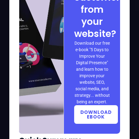
from
your
website?
Download our free
e-book "5 Days to
Improve Your
Digital Presence"
and learn how to
improve your
website, SEO,
social media, and
strategy... without
being an expert.
DOWNLOAD
EBOOK