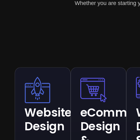
Whether you are starting y
Website
eCommer
Design
Design