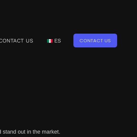
CONTACT US
ES
CONTACT US
 stand out in the market.