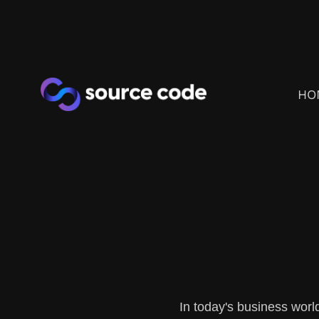
HO
In today's business worl