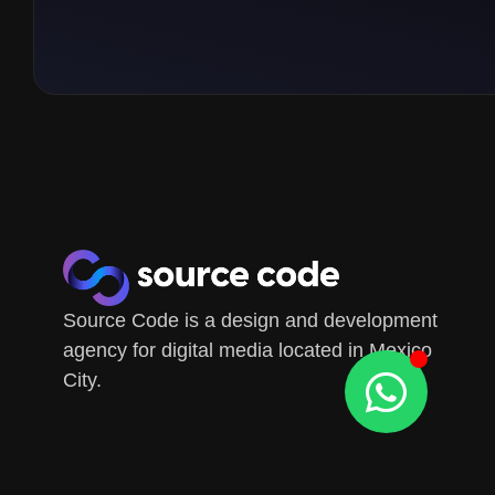
Source Code is a design and development
agency for digital media located in Mexico
City.