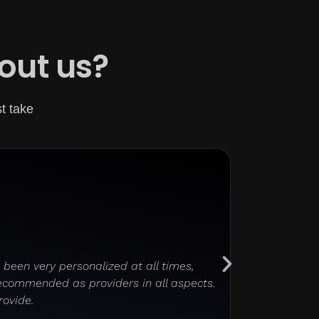
out us?
st take
been very personalized at all times,
The web desi
recommended as providers in all aspects.
rovide.