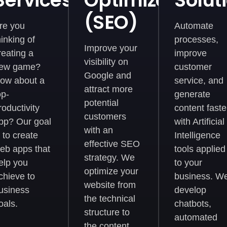
Services
Optimization
Solut
ent
(SEO)
re you
Automate
hinking of
processes,
Improve your
reating a
improve
visibility on
ew game?
customer
Google and
ow about a
service, and
attract more
op-
generate
potential
roductivity
content faste
customers
pp? Our goal
with Artificial
with an
s to create
Intelligence
effective SEO
eb apps that
tools applied
strategy. We
elp you
to your
optimize your
chieve to
business. W
website from
usiness
develop
the technical
oals.
chatbots,
structure to
automated
the content,