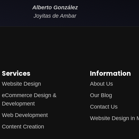
Alberto González
Joyitas de Ambar
Services
Information
Website Design
About Us
eCommerce Design &
Our Blog
Development
Contact Us
Web Development
Website Design in 
Content Creation