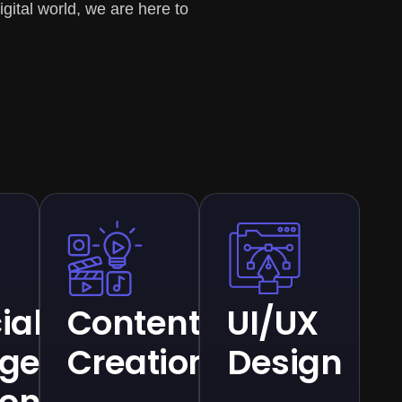
gital world, we are here to
cial
Content
UI/UX
ligence
Creation
Design