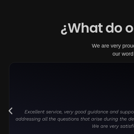
¿What do o
We are very proud 
our word 
Excellent service, very good guidance and suppor
addressing all the questions that arise during the 
We are very satisfi