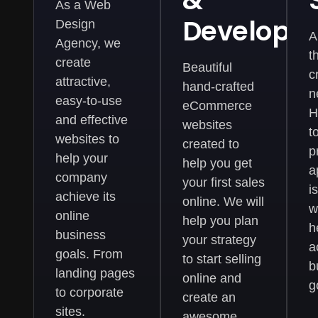
&
As a Web
Developm
Design
A
Agency, we
t
create
Beautiful
c
attractive,
hand-crafted
n
easy-to-use
eCommerce
H
and effective
websites
t
websites to
created to
p
help your
help you get
a
company
your first sales
i
achieve its
online. We will
w
online
help you plan
h
business
your strategy
a
goals. From
to start selling
b
landing pages
online and
g
to corporate
create an
sites.
awesome