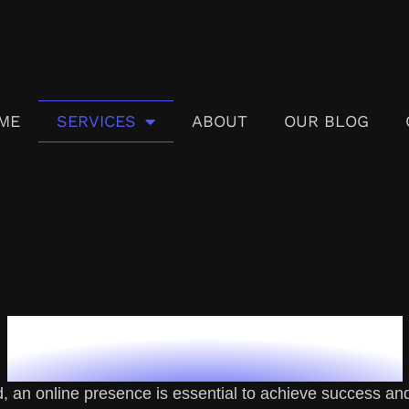
ME
SERVICES
ABOUT
OUR BLOG
Our Services
d, an online presence is essential to achieve success and