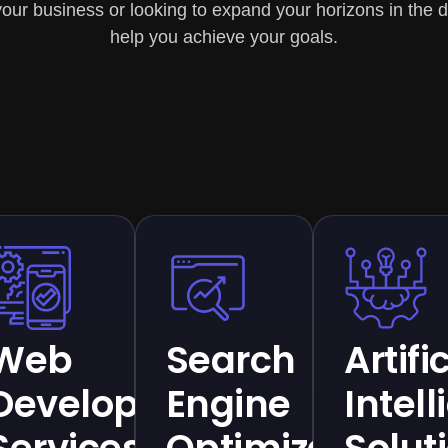
our business or looking to expand your horizons in the di
help you achieve your goals.
ce
Web
Search
Artifi
Development
Engine
Intel