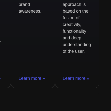
brand
approach is
awareness.
based on the
fusion of
creativity,
functionality
and deep
r
understanding
of the user.
»
Learn more »
Learn more »