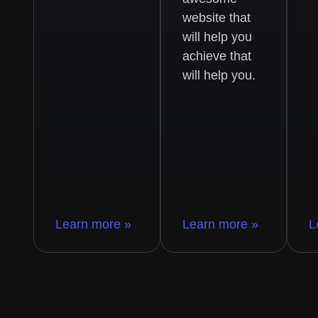
website that
will help you
achieve that
will help you.
Learn more »
Learn more »
L