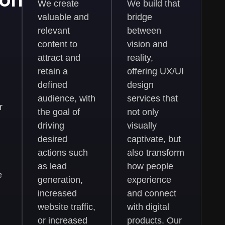
ions
We create
We build that
valuable and
bridge
relevant
between
content to
vision and
attract and
reality,
retain a
offering UX/UI
defined
design
audience, with
services that
r
the goal of
not only
driving
visually
desired
captivate, but
actions such
also transform
as lead
how people
e
generation,
experience
increased
and connect
website traffic,
with digital
or increased
products. Our