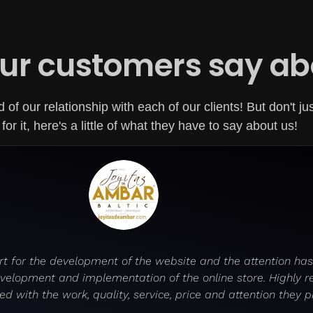
ur customers say ab
of our relationship with each of our clients! But don't ju
for it, here's a little of what they have to say about us!
t for the development of the website and the attention has 
development and implementation of the online store. Highly 
ed with the work, quality, service, price and attention they p