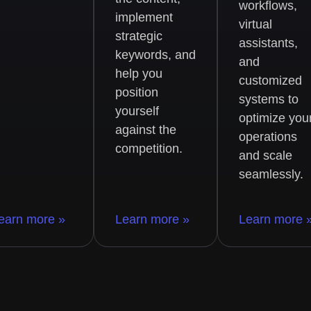
workflows,
implement
virtual
strategic
assistants,
keywords, and
and
help you
customized
position
systems to
yourself
optimize you
against the
operations
competition.
and scale
seamlessly.
earn more »
Learn more »
Learn more 