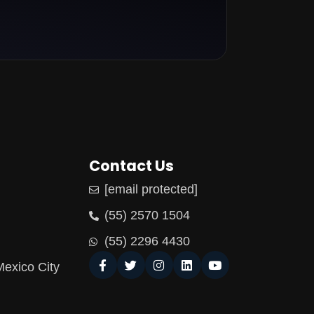
Contact Us
[email protected]
(55) 2570 1504
(55) 2296 4430
Mexico City