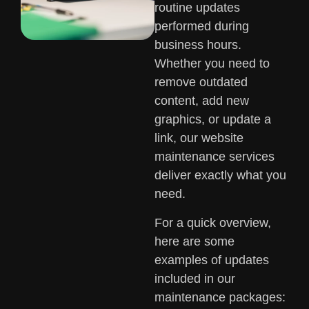
routine updates
performed during
business hours.
Whether you need to
remove outdated
content, add new
graphics, or update a
link, our website
maintenance services
deliver exactly what you
need.
For a quick overview,
here are some
examples of updates
included in our
maintenance packages: