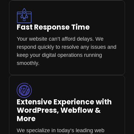
Fast Response Time
Your website can’t afford delays. We
respond quickly to resolve any issues and
keep your digital operations running
smoothly.
Extensive Experience with
WordPress, Webflow &
More
We specialize in today’s leading web