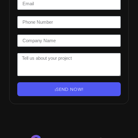
¡SEND NOW!