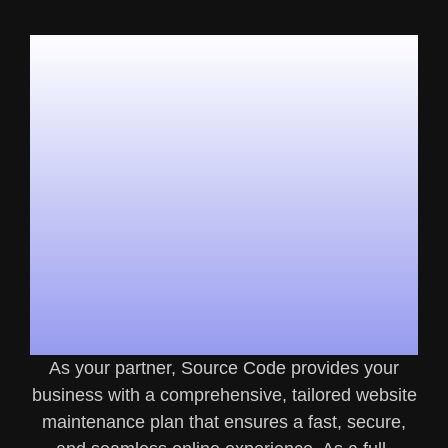
What’s
Included In Our
Website
Maintenance
Plans?
As your partner, Source Code provides your
business with a comprehensive, tailored website
maintenance plan that ensures a fast, secure,