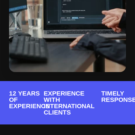
12 YEARS
EXPERIENCE
TIMELY
OF
WITH
RESPONS
EXPERIENCE
INTERNATIONAL
CLIENTS