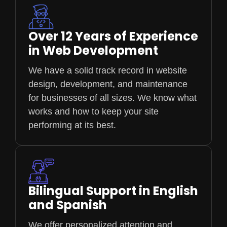
Over 12 Years of Experience
in Web Development
We have a solid track record in website
design, development, and maintenance
for businesses of all sizes. We know what
works and how to keep your site
performing at its best.
Bilingual Support in English
and Spanish
We offer personalized attention and