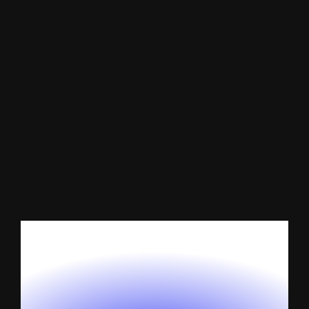
Website
Maintenance
Services