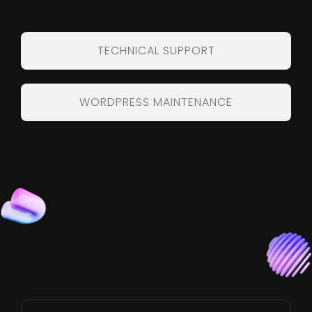
TECHNICAL SUPPORT
WORDPRESS MAINTENANCE
Benefits of Hiring
Source Code