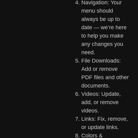
Navigation: Your
menu should
always be up to
date — we’re here
to help you make
any changes you
need.
File Downloads:
Add or remove
PDF files and other
documents.
Videos: Update,
add, or remove
videos.
Links: Fix, remove,
or update links.
Colors &