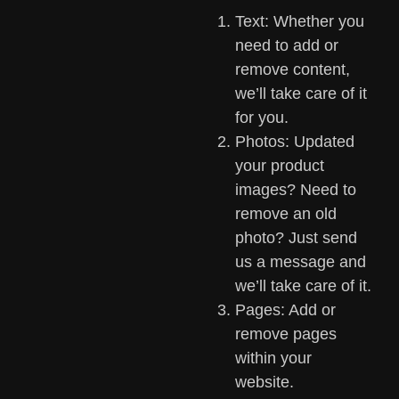
Text: Whether you
need to add or
remove content,
we’ll take care of it
for you.
Photos: Updated
your product
images? Need to
remove an old
photo? Just send
us a message and
we’ll take care of it.
Pages: Add or
remove pages
within your
website.