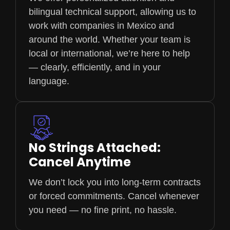
bilingual technical support, allowing us to
work with companies in Mexico and
around the world. Whether your team is
local or international, we’re here to help
— clearly, efficiently, and in your
language.
No Strings Attached:
Cancel Anytime
We don’t lock you into long-term contracts
or forced commitments. Cancel whenever
you need — no fine print, no hassle.