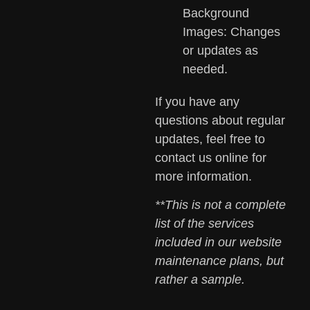
Background
Images: Changes
or updates as
needed.
If you have any
questions about regular
updates, feel free to
contact us online for
more information.
**This is not a complete
list of the services
included in our website
maintenance plans, but
rather a sample.