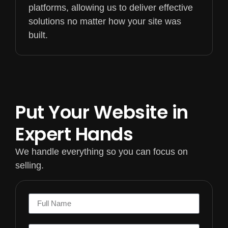
platforms, allowing us to deliver effective
solutions no matter how your site was
built.
Put Your Website in
Expert Hands
We handle everything so you can focus on
selling.