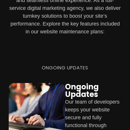
and seamless online experience. As a full-
service digital marketing agency, we also deliver
turnkey solutions to boost your site’s
performance. Explore the key features included
in our website maintenance plans:
ONGOING UPDATES
Ongoing
Updates
Our team of developers
keeps your website
secure and fully
functional through