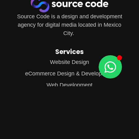
Source Code is a design and development
agency for digital media located in Mexico
City.
Services
Website Design
eCommerce Design & Development
Web Development
Content Creation
Information
About Us
Our Blog