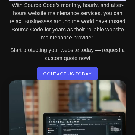
With Source Code’s monthly, hourly, and after-
hours website maintenance services, you can
relax. Businesses around the world have trusted
Source Code for years as their reliable website
maintenance provider.
Start protecting your website today — request a
custom quote now!
CONTACT US TODAY