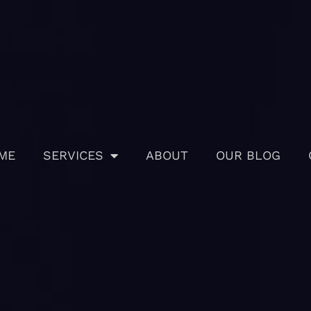
ME
SERVICES
ABOUT
OUR BLOG