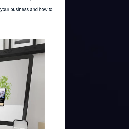
for your business and how to