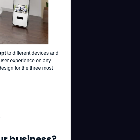
apt
to different devices and
 user experience on any
design for the three most
.
ur business?