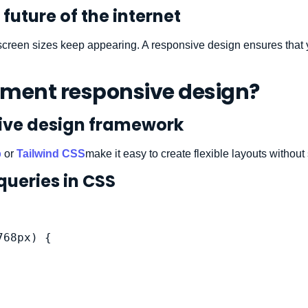
future of the internet
screen sizes keep appearing. A responsive design ensures that yo
ement responsive design?
sive design framework
p
or
Tailwind CSS
make it easy to create flexible layouts without 
queries in CSS
68px) {
