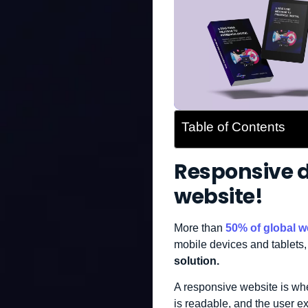
Table of Contents
Responsive de
website!
More than
50% of global we
mobile devices and tablets,
solution.
A responsive website is whe
is readable, and the user e