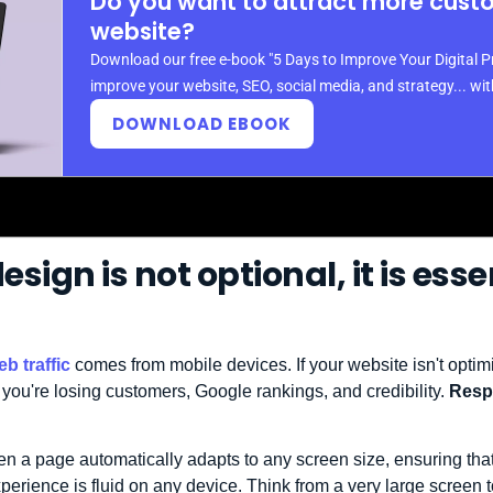
Do you want to attract more cust
website?
Download our free e-book "5 Days to Improve Your Digital P
improve your website, SEO, social media, and strategy... wi
DOWNLOAD EBOOK
sign is not optional, it is esse
b traffic
comes from mobile devices. If your website isn't optimi
 you're losing customers, Google rankings, and credibility.
Respo
n a page automatically adapts to any screen size, ensuring that
xperience is fluid on any device. Think from a very large screen