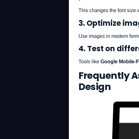
This changes the font size 
3. Optimize im
Use images in modern form
4. Test on diffe
Tools like
Google Mobile-F
Frequently 
Design