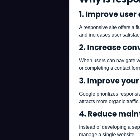
1.
Improve user 
A responsive site offers a f
and increases user satisfac
2.
Increase conv
When users can navigate with
or completing a contact for
3.
Improve your 
Google prioritizes responsi
attracts more organic traffic.
4.
Reduce main
Instead of developing a sep
manage a single website.