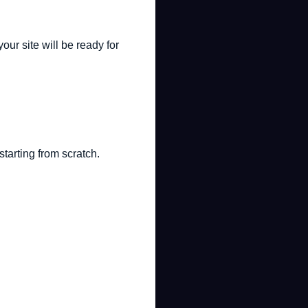
ur site will be ready for
starting from scratch.