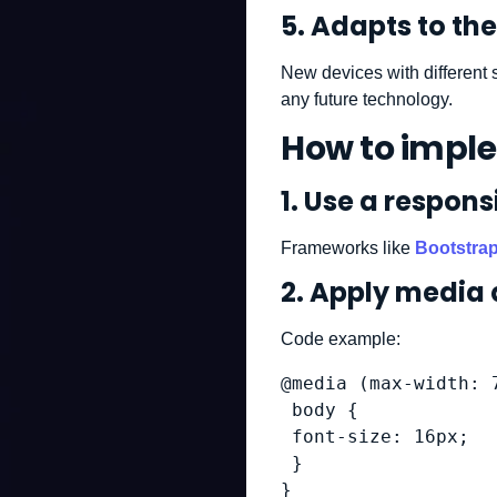
5.
Adapts to the 
New devices with different 
any future technology.
How to impl
1. Use a respon
Frameworks like
Bootstra
2. Apply media 
Code example:
@media (max-width: 7
 body {

 font-size: 16px;

 }

}