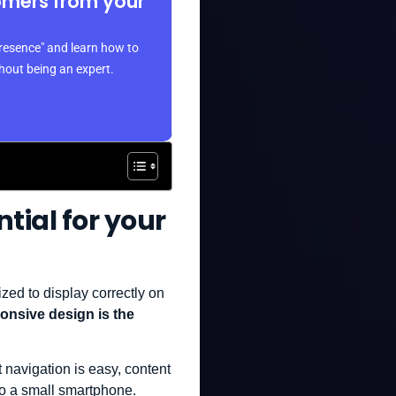
omers from your
resence" and learn how to
thout being an expert.
ntial for your
zed to display correctly on
nsive design is the
 navigation is easy, content
 to a small smartphone.