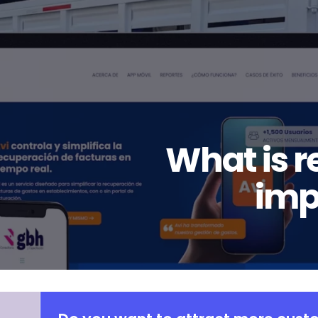
What is r
imp