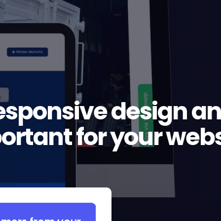
esponsive design and
ortant for your webs