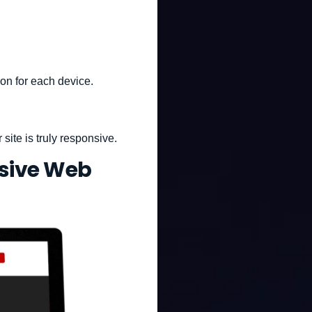
ion for each device.
site is truly responsive.
sive Web