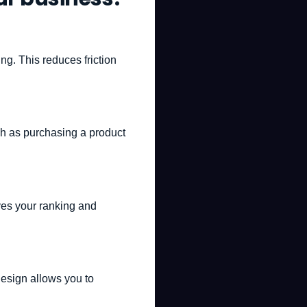
ing. This reduces friction
uch as purchasing a product
oves your ranking and
design allows you to