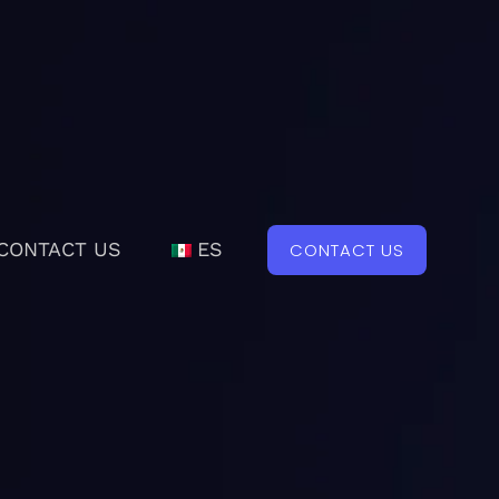
CONTACT US
ES
CONTACT US