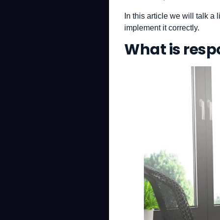
In this article we will talk 
implement it correctly.
What is resp