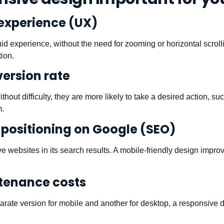
experience (UX)
luid experience, without the need for zooming or horizontal scroll
tion.
ersion rate
out difficulty, they are more likely to take a desired action, s
m.
positioning on Google (SEO)
ve websites in its search results. A mobile-friendly design impr
tenance costs
arate version for mobile and another for desktop, a responsive 