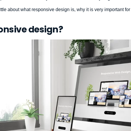
a little about what responsive design is, why it is very important 
onsive design?