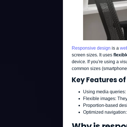
Responsive design
is a
web
screen sizes. It uses
flexib
device. If you're using a vi
common sizes (smartphone, 
Key Features of
Using media queries
:
Flexible images
: They
Proportion-based des
Optimized navigation
Why is respo