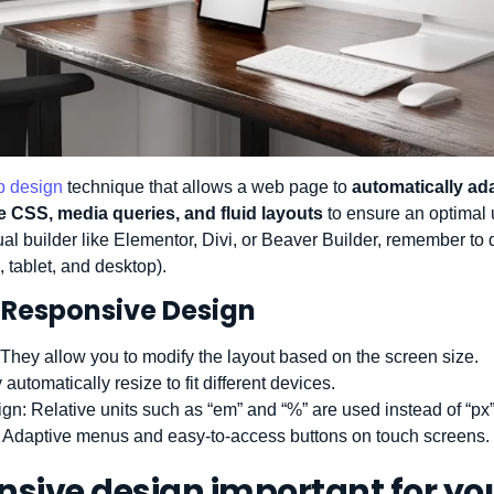
 design
technique that allows a web page to
automatically ad
le CSS, media queries, and fluid layouts
to ensure an optimal
sual builder like Elementor, Divi, or Beaver Builder, remember to 
tablet, and desktop).
 Responsive Design
 They allow you to modify the layout based on the screen size.
 automatically resize to fit different devices.
ign
: Relative units such as “em” and “%” are used instead of “px”
: Adaptive menus and easy-to-access buttons on touch screens.
nsive design important for yo