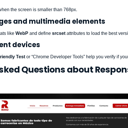
when the screen is smaller than 768px.
ages and multimedia elements
ats like
WebP
and define
srcset
attributes to load the best vers
rent devices
riendly Test
or “Chrome Developer Tools” help you verify if your 
Asked Questions about Respon