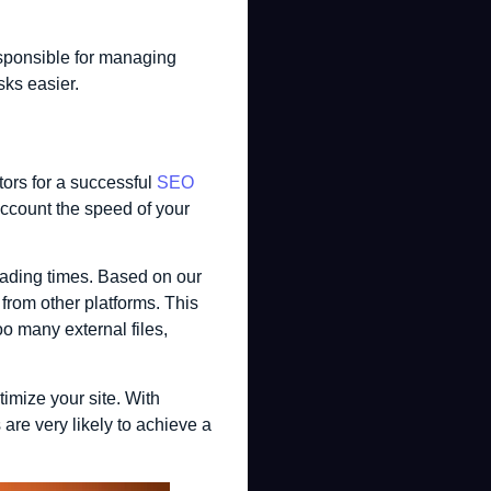
esponsible for managing
sks easier.
tors for a successful
SEO
ccount the speed of your
loading times. Based on our
 from other platforms. This
o many external files,
imize your site. With
re very likely to achieve a