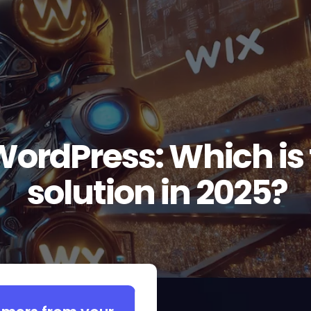
WordPress: Which is 
solution in 2025?