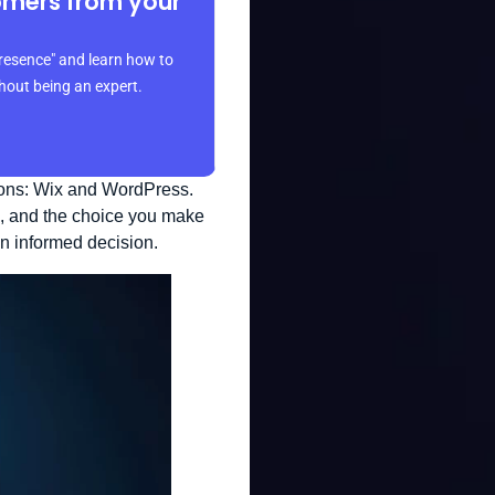
omers from your
resence" and learn how to
thout being an expert.
ions: Wix and WordPress.
s, and the choice you make
an informed decision.