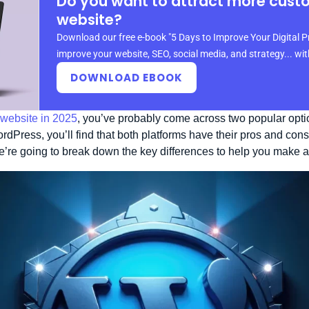
Do you want to attract more cust
website?
Download our free e-book "5 Days to Improve Your Digital P
improve your website, SEO, social media, and strategy... wi
DOWNLOAD EBOOK
 website in 2025
, you’ve probably come across two popular opt
Press, you’ll find that both platforms have their pros and con
we’re going to break down the key differences to help you make 