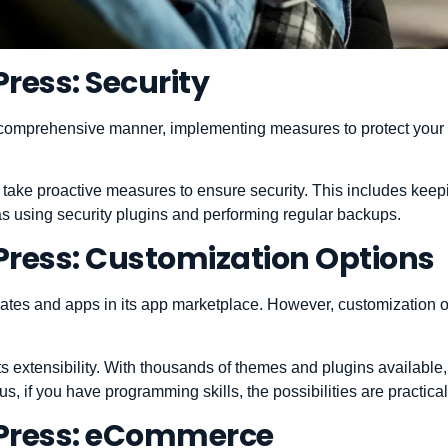
ress: Security
comprehensive manner, implementing measures to protect your s
 take proactive measures to ensure security. This includes ke
 as using security plugins and performing regular backups.
ress: Customization Options
plates and apps in its app marketplace. However, customization o
its extensibility. With thousands of themes and plugins availabl
us, if you have programming skills, the possibilities are practica
Press: eCommerce