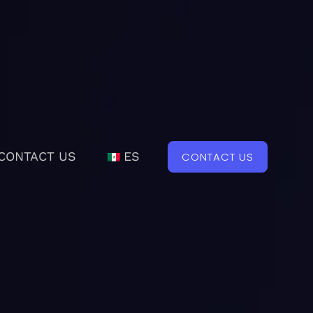
CONTACT US
ES
CONTACT US