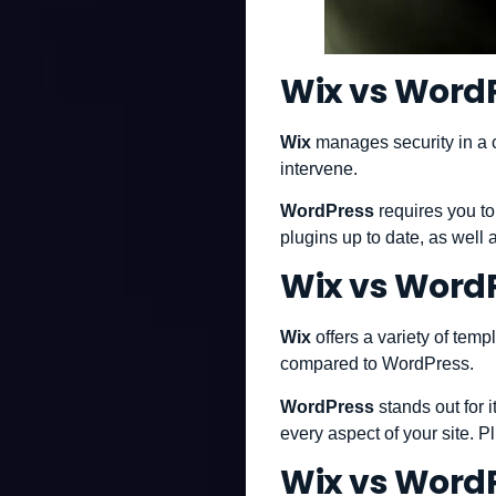
Wix vs WordP
Wix
manages security in a 
intervene.
WordPress
requires you to
plugins up to date, as well
Wix vs WordP
Wix
offers a variety of tem
compared to WordPress.
WordPress
stands out for 
every aspect of your site. Pl
Wix vs Word