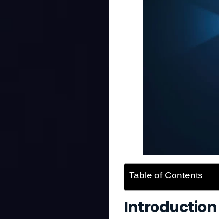
Table of Contents
Introduction