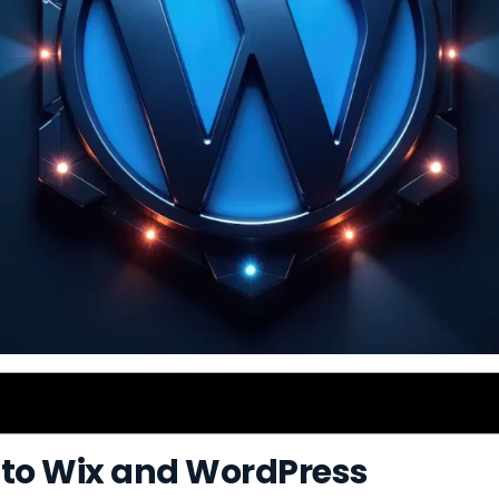
 to Wix and WordPress