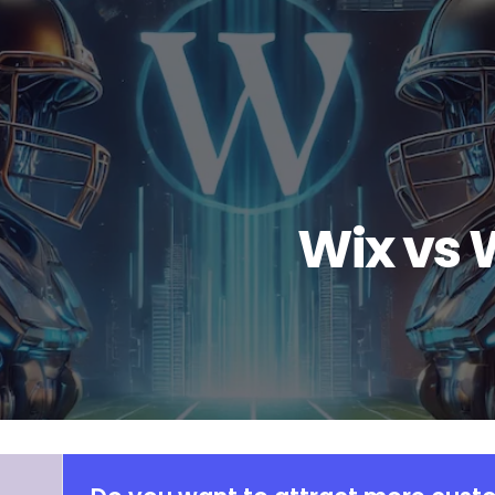
Wix vs 