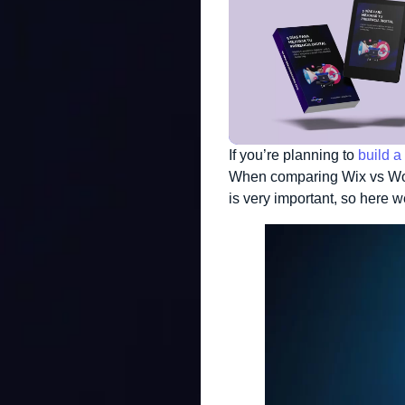
If you’re planning to
build a
When comparing Wix vs Word
is very important, so here 