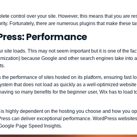
ete control over your site. However, this means that you are r
ity. Fortunately, there are numerous plugins that make these ta
Press: Performance
 site loads. This may not seem important but it is one of the fac
mization) because Google and other search engines take into a
ts.
 the performance of sites hosted on its platform, ensuring fast 
 system that does not load as quickly as a well-optimized website
ving so many benefits for the beginner user, Wix has to load to
is highly dependent on the hosting you choose and how you opt
ress can deliver exceptional performance. WordPress websites a
 Google Page Speed ​​Insights.