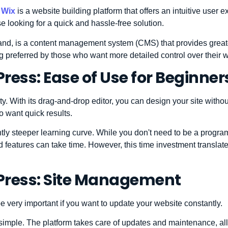
,
Wix
is a website building platform that offers an intuitive user 
hose looking for a quick and hassle-free solution.
hand, is a content management system (CMS) that provides greater
g preferred by those who want more detailed control over their w
ress: Ease of Use for Beginner
ity. With its drag-and-drop editor, you can design your site with
ho want quick results.
htly steeper learning curve. While you don't need to be a progra
and features can take time. However, this time investment translat
Press: Site Management
very important if you want to update your website constantly.
s simple. The platform takes care of updates and maintenance, al