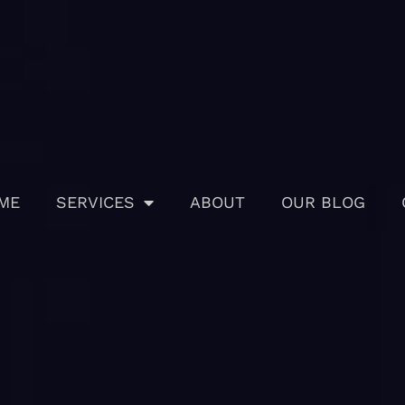
ME
SERVICES
ABOUT
OUR BLOG