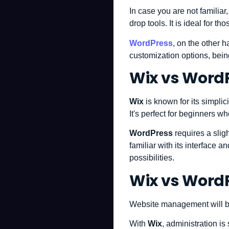
In case you are not familiar
drop tools. It is ideal for t
WordPress
, on the other 
customization options, bein
Wix vs WordP
Wix
is known for its simplic
It's perfect for beginners w
WordPress
requires a slig
familiar with its interface 
possibilities.
Wix vs Word
Website management will be 
With
Wix
, administration i