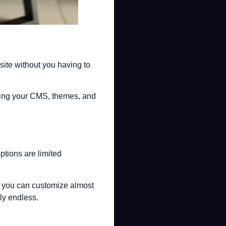
ite without you having to
eping your CMS, themes, and
ptions are limited
e, you can customize almost
lly endless.