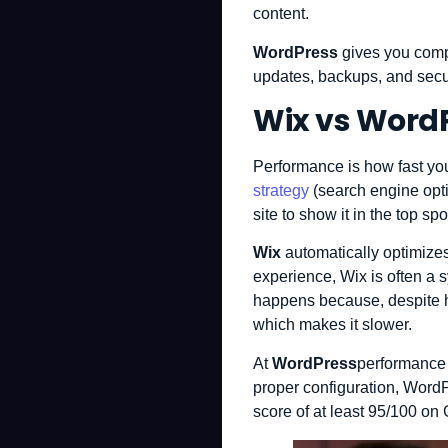
content.
WordPress
gives you compl
updates, backups, and secur
Wix vs Word
Performance is how fast your
strategy
(search engine opti
site to show it in the top spo
Wix
automatically optimizes
experience, Wix is ​​often a
happens because, despite ha
which makes it slower.
At
WordPress
performance 
proper configuration, WordP
score of at least 95/100 on