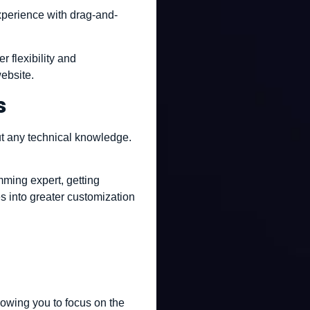
experience with drag-and-
 flexibility and
ebsite.
s
out any technical knowledge.
mming expert, getting
es into greater customization
lowing you to focus on the