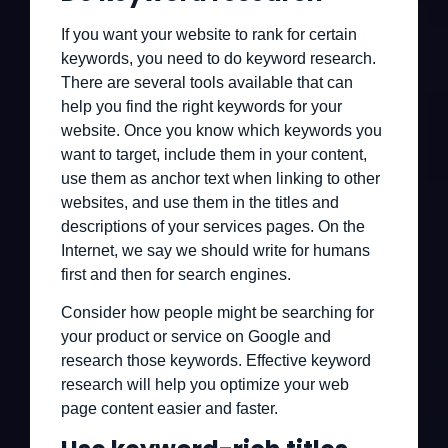
If you want your website to rank for certain
keywords, you need to do keyword research.
There are several tools available that can
help you find the right keywords for your
website. Once you know which keywords you
want to target, include them in your content,
use them as anchor text when linking to other
websites, and use them in the titles and
descriptions of your services pages. On the
Internet, we say we should write for humans
first and then for search engines.
Consider how people might be searching for
your product or service on Google and
research those keywords. Effective keyword
research will help you optimize your web
page content easier and faster.