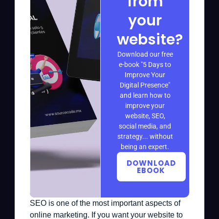
from
your
website?
Download our free
e-book "5 Days to
Improve Your
Digital Presence"
and learn how to
improve your
website, SEO,
social media, and
strategy... without
being an expert.
DOWNLOAD
EBOOK
SEO is one of the most important aspects of
online marketing. If you want your website to