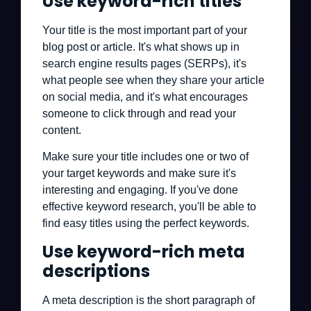
Use keyword-rich titles
Your title is the most important part of your
blog post or article. It's what shows up in
search engine results pages (SERPs), it's
what people see when they share your article
on social media, and it's what encourages
someone to click through and read your
content.
Make sure your title includes one or two of
your target keywords and make sure it's
interesting and engaging. If you've done
effective keyword research, you'll be able to
find easy titles using the perfect keywords.
Use keyword-rich meta
descriptions
A meta description is the short paragraph of