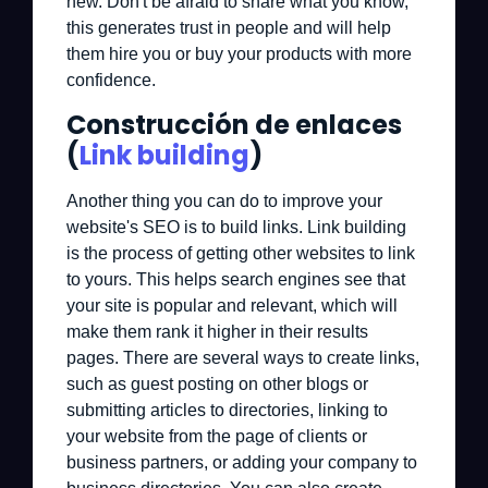
new. Don't be afraid to share what you know,
this generates trust in people and will help
them hire you or buy your products with more
confidence.
Construcción de enlaces
(
Link building
)
Another thing you can do to improve your
website's SEO is to build links. Link building
is the process of getting other websites to link
to yours. This helps search engines see that
your site is popular and relevant, which will
make them rank it higher in their results
pages. There are several ways to create links,
such as guest posting on other blogs or
submitting articles to directories, linking to
your website from the page of clients or
business partners, or adding your company to