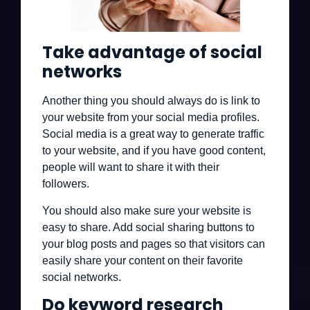
Take advantage of social
networks
Another thing you should always do is link to
your website from your social media profiles.
Social media is a great way to generate traffic
to your website, and if you have good content,
people will want to share it with their
followers.
You should also make sure your website is
easy to share. Add social sharing buttons to
your blog posts and pages so that visitors can
easily share your content on their favorite
social networks.
Do keyword research