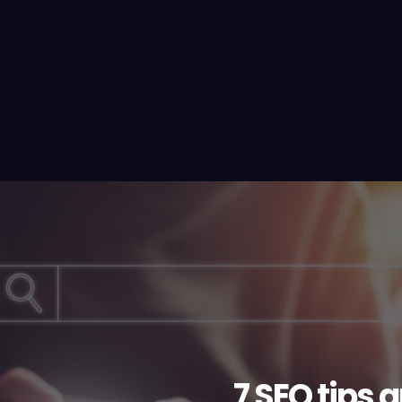
7 SEO tips 