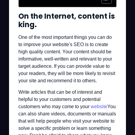
On the Internet, content is
king.
One of the most important things you can do
to improve your website's SEO is to create
high quality content. Your content should be
informative, well-written and relevant to your
target audience. If you can provide value to
your readers, they will be more likely to revisit
your site and recommend it to others.
Write articles that can be of interest and
helpful to your customers and potential
customers who may come to your
website
You
can also share videos, documents or manuals
that will help people who visit your website to
solve a specific problem or learn something