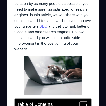
be seen by as many people as possible, you
need to make sure it is optimized for search
engines. In this article, we will share with you
some tips and tricks that will help you improve
your website's
SEO
and get it to rank better on
Google and other search engines. Follow
these tips and you will see a noticeable
improvement in the positioning of your
website.
Table of Contents