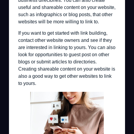
business directories. You can also create
useful and shareable content on your website,
such as infographics or blog posts, that other
websites will be more willing to link to.
If you want to get started with link building,
contact other website owners and see if they
are interested in linking to yours. You can also
look for opportunities to guest post on other
blogs or submit articles to directories.
Creating shareable content on your website is
also a good way to get other websites to link
to yours.