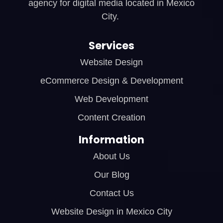
agency for digital media located in Mexico
City.
Services
Website Design
eCommerce Design & Development
Web Development
Content Creation
Information
About Us
Our Blog
Contact Us
Website Design in Mexico City