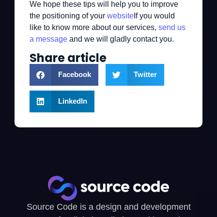
We hope these tips will help you to improve
the positioning of your
website
If you would
like to know more about our services,
send us
a message
and we will gladly contact you.
Share article
Facebook
Twitter
LinkedIn
Source Code is a design and development