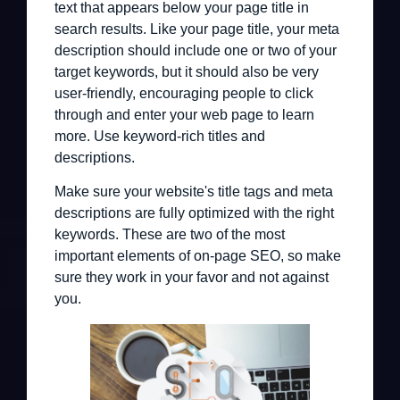
text that appears below your page title in
search results. Like your page title, your meta
description should include one or two of your
target keywords, but it should also be very
user-friendly, encouraging people to click
through and enter your web page to learn
more. Use keyword-rich titles and
descriptions.
Make sure your website's title tags and meta
descriptions are fully optimized with the right
keywords. These are two of the most
important elements of on-page SEO, so make
sure they work in your favor and not against
you.