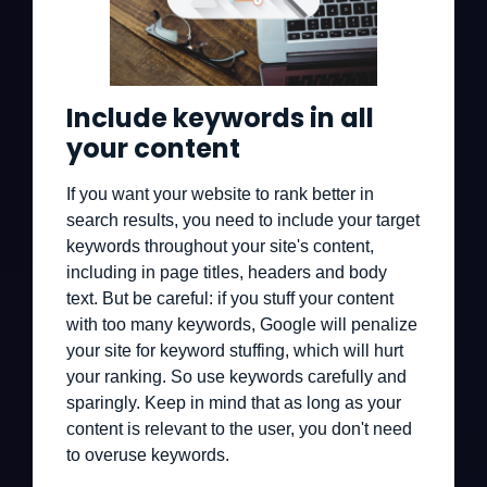
Include keywords in all
your content
If you want your website to rank better in
search results, you need to include your target
keywords throughout your site's content,
including in page titles, headers and body
text. But be careful: if you stuff your content
with too many keywords, Google will penalize
your site for keyword stuffing, which will hurt
your ranking. So use keywords carefully and
sparingly. Keep in mind that as long as your
content is relevant to the user, you don't need
to overuse keywords.