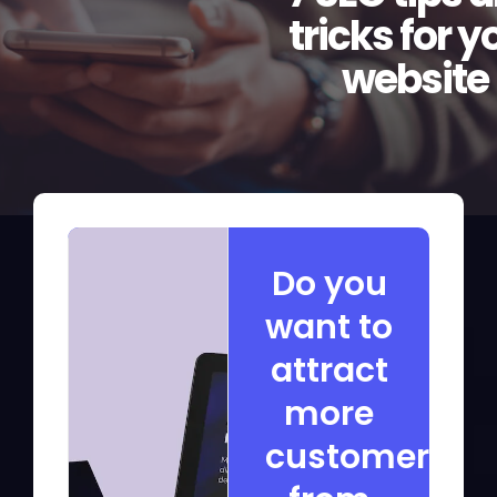
tricks for y
website
Do you
want to
attract
more
customers