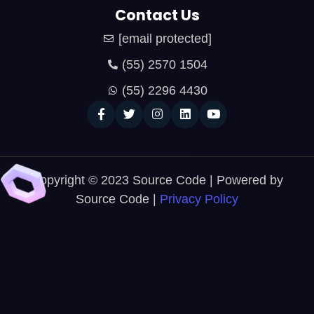
Contact Us
[email protected]
(55) 2570 1504
(55) 2296 4430
Copyright © 2023 Source Code | Powered by
Source Code |
Privacy Policy