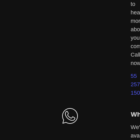
to
hea
mo
abo
you
com
Cal
now
55
257
150
Wh
We'
ava