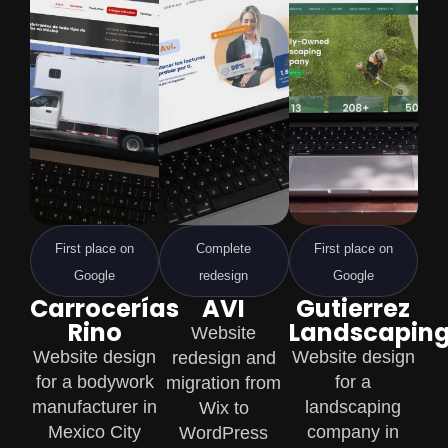
First place on
Complete
First place on
Google
redesign
Google
Carrocerías
AVI
Gutierrez
Rino
Landscapin
Website
Website design
Website design
redesign and
for a bodywork
for a
migration from
manufacturer in
landscaping
Wix to
Mexico City
company in
WordPress