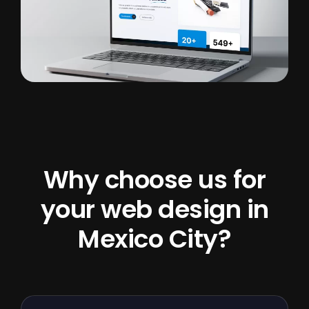
Why choose us for
your web design in
Mexico City?