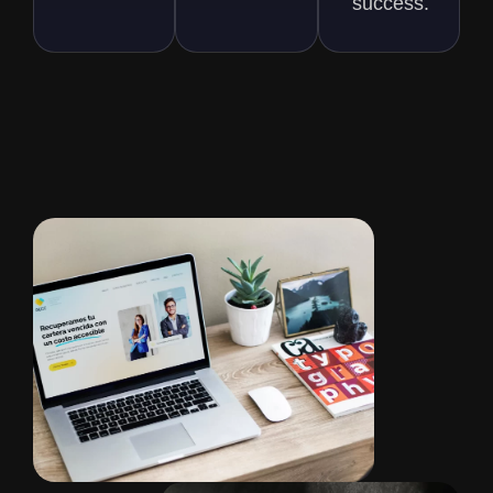
success.