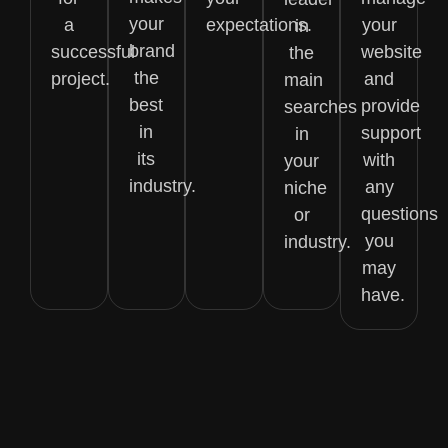
your
a
expectations.
your
in
brand
successful
website
the
the
project.
and
main
best
provide
searches
in
support
in
its
with
your
industry.
any
niche
questions
or
you
industry.
may
have.