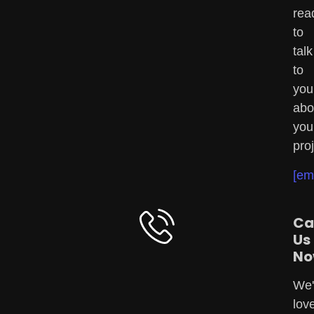
rea
to
talk
to
you
abo
you
proj
[em
Ca
Us
No
We'
lov