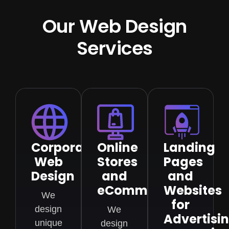
Our Web Design
Services
Corporate
Online
Landing
Web
Stores
Pages
Design
and
and
eCommerce
Websites
We
for
design
We
Advertisi
unique
design