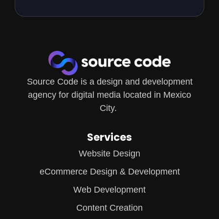
Source Code is a design and development
agency for digital media located in Mexico
City.
Services
Website Design
eCommerce Design & Development
Web Development
Content Creation