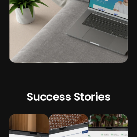
Success Stories