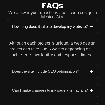
FAQs
We answer your questions about web design in
Mexico City.
How long does it take to develop my website?
Although each project is unique, a web design
project can take 3 to 6 weeks depending on
each client's availability and response times.
Does the site include SEO optimization?
Can I make changes to my page after launch?