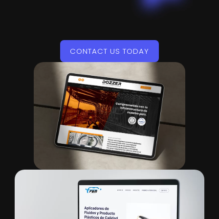
CONTACT US TODAY