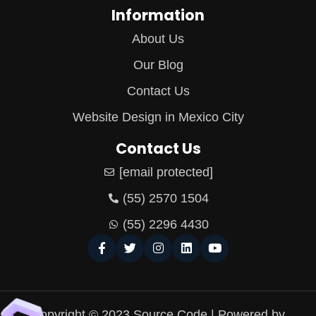
Information
About Us
Our Blog
Contact Us
Website Design in Mexico City
Contact Us
[email protected]
(55) 2570 1504
(55) 2296 4430
Copyright © 2023 Source Code | Powered by