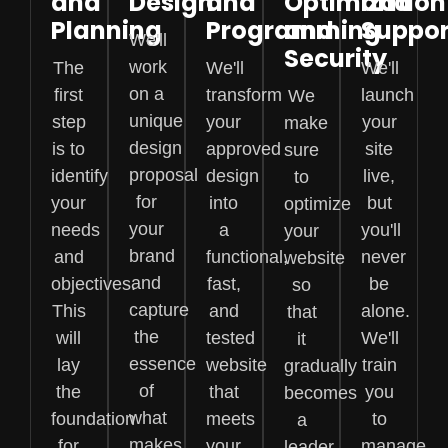
and
Design
and
Optimization
and
Planning
Programming
and
Suppor
We'll
Security
work
The
We'll
We'll
on a
first
transform
launch
We
unique
step
your
your
make
design
is to
approved
site
sure
proposal
identify
design
live,
to
for
your
into
but
optimize
your
needs
a
you'll
your
brand
and
functional,
never
website
and
objectives.
fast,
be
so
capture
This
and
alone.
that
the
will
tested
We'll
it
essence
lay
website
train
gradually
of
the
that
you
becomes
what
foundation
meets
to
a
makes
for
your
manage
leader