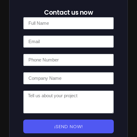
Contact us now
¡SEND NOW!