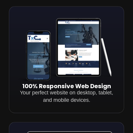
100% Responsive Web Design
Your perfect website on desktop, tablet,
and mobile devices.