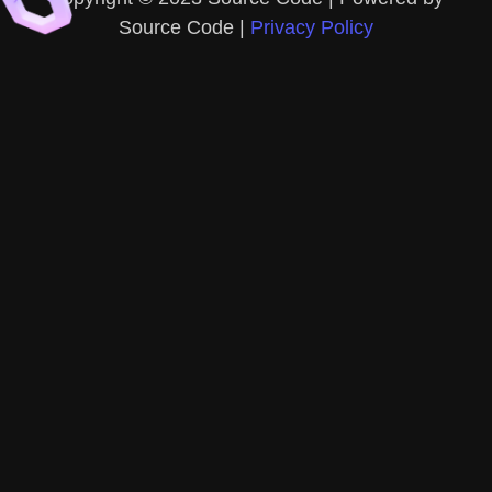
Source Code |
Privacy Policy