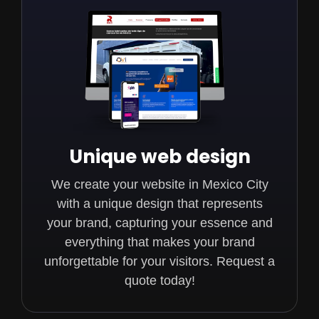
Unique web design
We create your website in Mexico City
with a unique design that represents
your brand, capturing your essence and
everything that makes your brand
unforgettable for your visitors. Request a
quote today!