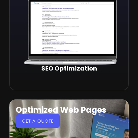
SEO Optimization
Optimized Web Pages
GET A QUOTE