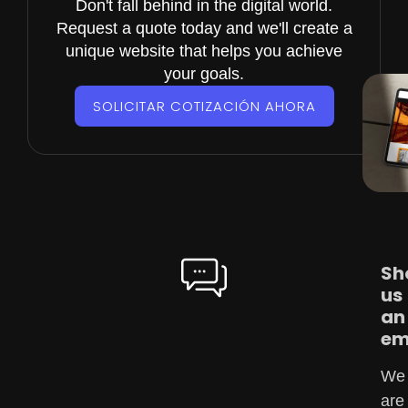
Don't fall behind in the digital world.
Request a quote today and we'll create a
unique website that helps you achieve
your goals.
SOLICITAR COTIZACIÓN AHORA
Sh
us
an
em
We
are