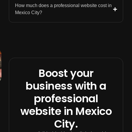
How much does a professional website cost in
Mexico City?
Boost your
business with a
professional
website in Mexico
City.