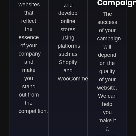
Campaig
websites
and
that
develop
The
reflect
online
success
the
stores
of your
essence
using
campaign
of your
platforms
will
company
such as
depend
and
Shopify
on the
make
and
quality
you
WooCommerce
of your
stand
website.
out from
We can
the
help
competition.
you
make it
a