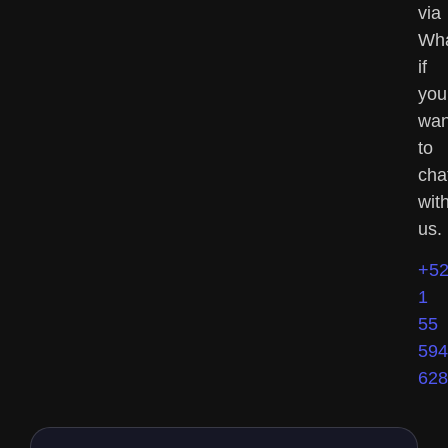
via
Wh
if
you
wan
to
cha
wit
us.
+5
1
55
594
628