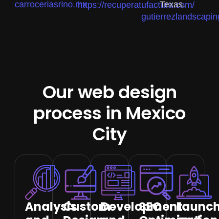
carroceriasrino.mx
Texas.
https://recuperatufactura.com/
gutierrezlandscapin
Our web design
process in Mexico
City
Analysis
Custom
Development
SEO
Launc