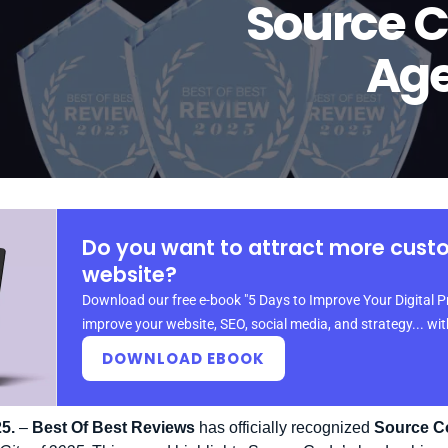
Source 
Age
Do you want to attract more cust
website?
Download our free e-book "5 Days to Improve Your Digital P
improve your website, SEO, social media, and strategy... wi
DOWNLOAD EBOOK
5.
–
Best Of Best Reviews
has officially recognized
Source C