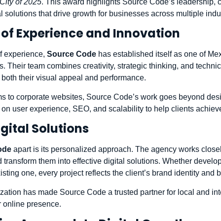
City of 2025
. This award highlights Source Code’s leadership, 
tal solutions that drive growth for businesses across multiple indu
of Experience and Innovation
f experience,
Source Code
has established itself as one of Me
Their team combines creativity, strategic thinking, and technica
r both their visual appeal and performance.
 to corporate websites, Source Code’s work goes beyond desi
s on user experience, SEO, and scalability to help clients achiev
gital Solutions
ode
apart is its personalized approach. The agency works closely
 transform them into effective digital solutions. Whether devel
sting one, every project reflects the client’s brand identity and 
ization has made Source Code a trusted partner for local and in
r online presence.