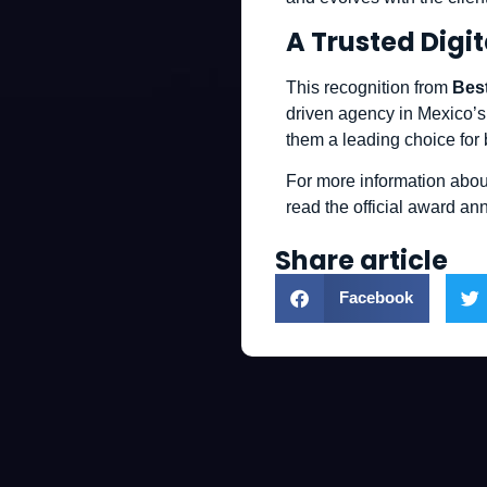
A Trusted Digit
This recognition from
Bes
driven agency in Mexico’s
them a leading choice for
For more information abou
read the official award 
Share article
Facebook