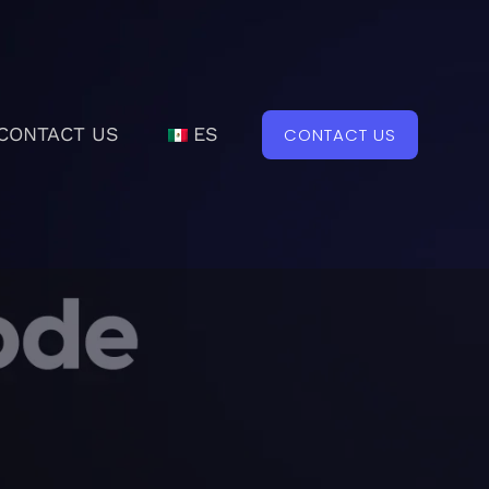
CONTACT US
ES
CONTACT US