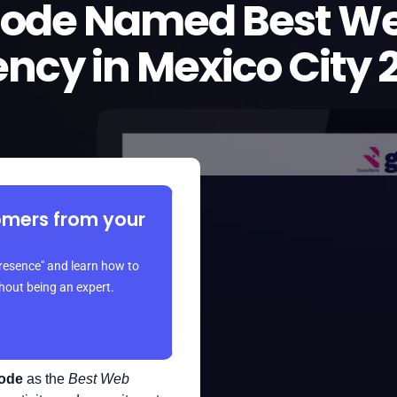
Code Named Best We
ncy in Mexico City 
omers from your
resence" and learn how to
thout being an expert.
ode
as the
Best Web