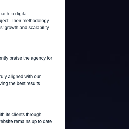
oach to digital
oject. Their methodology
s’ growth and scalability
ntly praise the agency for
truly aligned with our
ing the best results
h its clients through
ebsite remains up to date