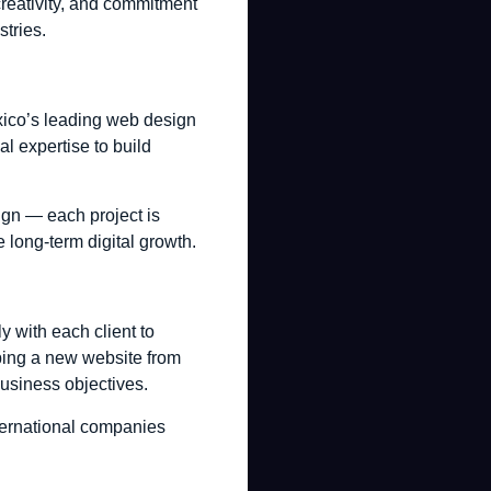
creativity, and commitment
stries.
xico’s leading web design
l expertise to build
gn — each project is
e long-term digital growth.
 with each client to
oping a new website from
business objectives.
ternational companies