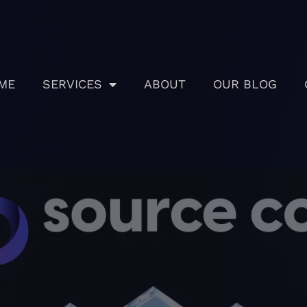
ME
SERVICES
ABOUT
OUR BLOG