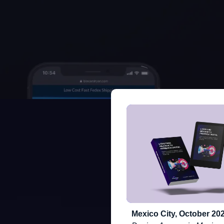
Mexico City, October 202