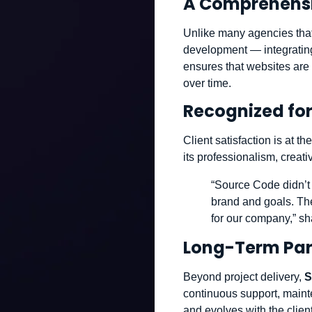
A Comprehensi
Unlike many agencies that
development — integrating
ensures that websites are 
over time.
Recognized for
Client satisfaction is at 
its professionalism, creat
“Source Code didn’t j
brand and goals. The
for our company,” sh
Long-Term Par
Beyond project delivery,
S
continuous support, maint
and evolves with the clie