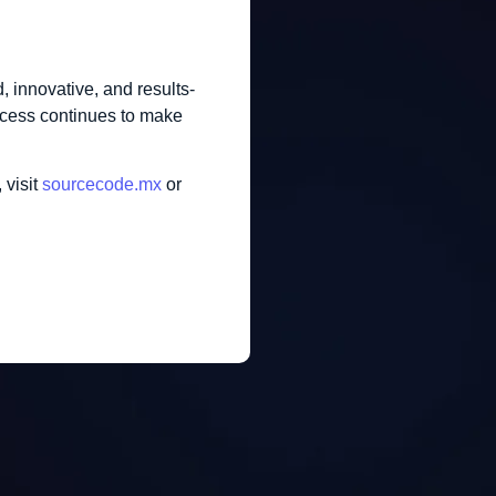
, innovative, and results-
uccess continues to make
 visit
sourcecode.mx
or