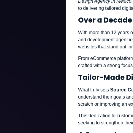
Design Agency in Mexico 
to delivering tailored digi
Over a Decade 
With more than 12 years o
and development agencies. 
websites that stand out fo
From eCommerce platforms
crafted with a strong focu
Tailor-Made Di
What truly sets
Source C
understand their goals and
scratch or improving an exi
This dedication to custom
seeking to strengthen thei