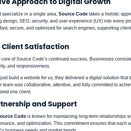
ve Approach to Digital Growth
 specialize in a single area,
Source Code
takes a holistic appr
 design, SEO, security, and user experience (UX) into every pr
fast, secure, and optimized for search engines, supporting client
 Client Satisfaction
the core of Source Code’s continued success. Businesses consiste
ivity, and responsiveness.
ust build a website for us; they delivered a digital solution that 
 team was collaborative, attentive, and fully committed to achiev
ared one client.
tnership and Support
ource Code
is known for maintaining long-term relationships wit
enance, and optimization. This commitment ensures that each w
nt’s business needs and market trends.