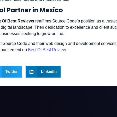
al Partner in Mexico
t Of Best Reviews
reaffirms Source Code’s position as a trusted
 digital landscape. Their dedication to excellence and client s
 businesses seeking to grow online.
t Source Code and their web design and development services,
announcement on
Best Of Best Review
.
Twitter
LinkedIn