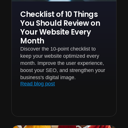
Checklist of 10 Things
You Should Review on
Your Website Every
Month
Discover the 10-point checklist to
keep your website optimized every
month. Improve the user experience,
boost your SEO, and strengthen your
business's digital image.
Read blog post