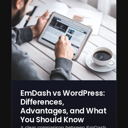
EmDash vs WordPress:
Differences,
Advantages, and What
You Should Know
A clear comparison between EmDash