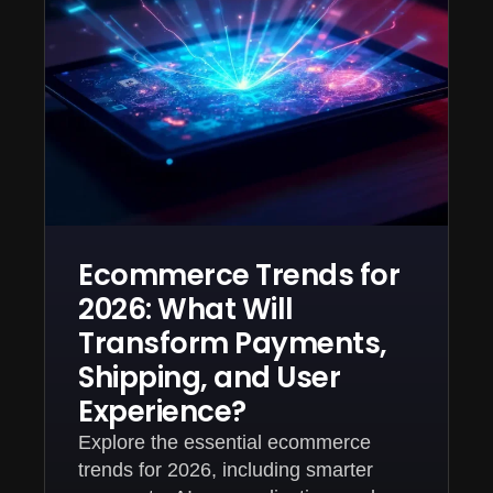
Ecommerce Trends for
2026: What Will
Transform Payments,
Shipping, and User
Experience?
Explore the essential ecommerce
trends for 2026, including smarter