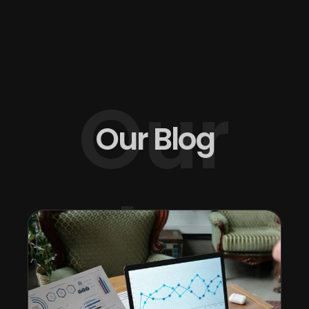
Our
Our Blog
Blog