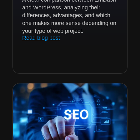
and WordPress, analyzing their
differences, advantages, and which
one makes more sense depending on
your type of web project.
Read blog post