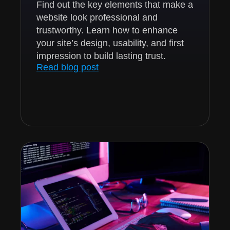
Find out the key elements that make a
website look professional and
trustworthy. Learn how to enhance
your site’s design, usability, and first
impression to build lasting trust.
Read blog post