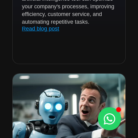
your company's processes, improving
efficiency, customer service, and
automating repetitive tasks.
Read blog post