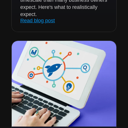
expect. Here's what to realistically
expect.
Read blog post