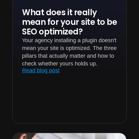
What does it really
mean for your site to be
SEO optimized?
Your agency installing a plugin doesn't
mean your site is optimized. The three
pillars that actually matter and how to
check whether yours holds up.
Read blog post