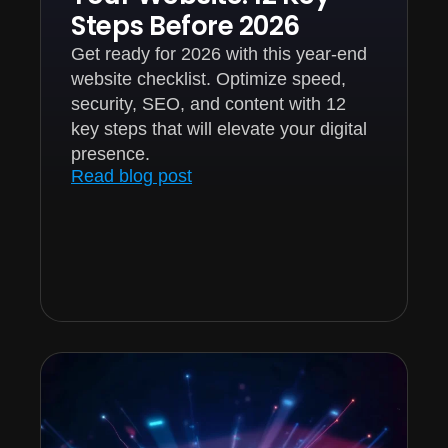
Steps Before 2026
Get ready for 2026 with this year-end
website checklist. Optimize speed,
security, SEO, and content with 12
key steps that will elevate your digital
presence.
Read blog post