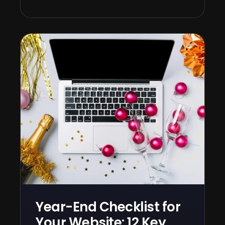
Year-End Checklist for
Your Website: 12 Key