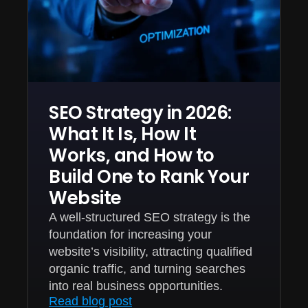
SEO Strategy in 2026:
What It Is, How It
Works, and How to
Build One to Rank Your
Website
A well-structured SEO strategy is the
foundation for increasing your
website’s visibility, attracting qualified
organic traffic, and turning searches
into real business opportunities.
Read blog post