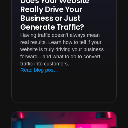
Does Your Website
Really Drive Your
Business or Just
Generate Traffic?
Having traffic doesn’t always mean
real results. Learn how to tell if your
website is truly driving your business
forward—and what to do to convert
traffic into customers.
Read blog post