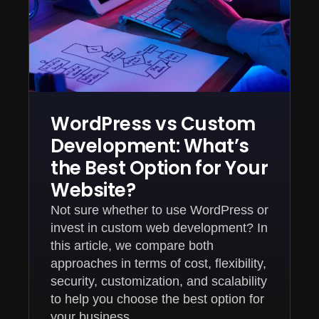
WordPress vs Custom
Development: What’s
the Best Option for Your
Website?
Not sure whether to use WordPress or
invest in custom web development? In
this article, we compare both
approaches in terms of cost, flexibility,
security, customization, and scalability
to help you choose the best option for
your business.