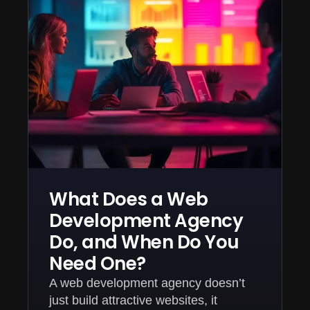
What Does a Web
Development Agency
Do, and When Do You
Need One?
A web development agency doesn’t
just build attractive websites, it