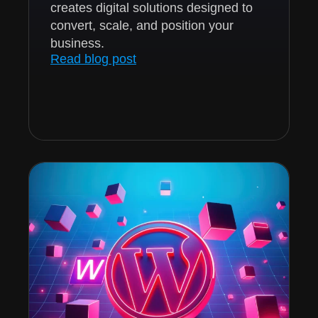
creates digital solutions designed to
convert, scale, and position your
business.
Read blog post