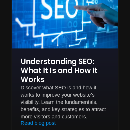
Understanding SEO:
What It Is and How It
Works
Discover what SEO is and how it
works to improve your website’s
visibility. Learn the fundamentals,
benefits, and key strategies to attract
more visitors and customers.
Read blog post