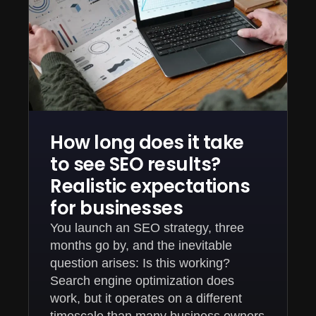
How long does it take
to see SEO results?
Realistic expectations
for businesses
You launch an SEO strategy, three
months go by, and the inevitable
question arises: Is this working?
Search engine optimization does
work, but it operates on a different
timescale than many business owners