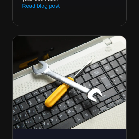
Read blog post