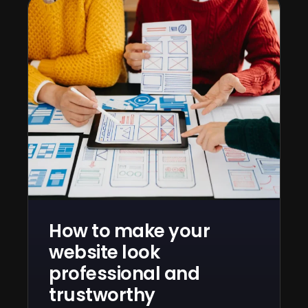
How to make your
website look
professional and
trustworthy