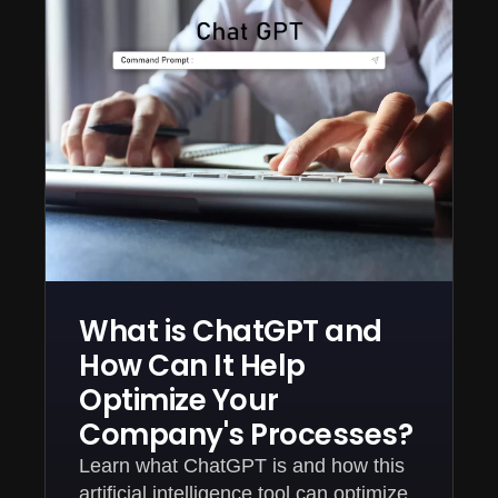
What is ChatGPT and
How Can It Help
Optimize Your
Company's Processes?
Learn what ChatGPT is and how this
artificial intelligence tool can optimize