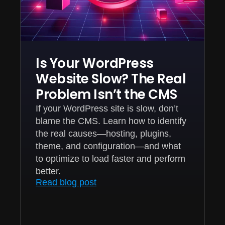
Is Your WordPress
Website Slow? The Real
Problem Isn’t the CMS
If your WordPress site is slow, don’t
blame the CMS. Learn how to identify
the real causes—hosting, plugins,
theme, and configuration—and what
to optimize to load faster and perform
better.
Read blog post