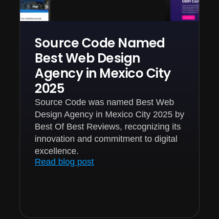
Source Code Named
Best Web Design
Agency in Mexico City
2025
Source Code was named Best Web
Design Agency in Mexico City 2025 by
Best Of Best Reviews, recognizing its
innovation and commitment to digital
excellence.
Read blog post