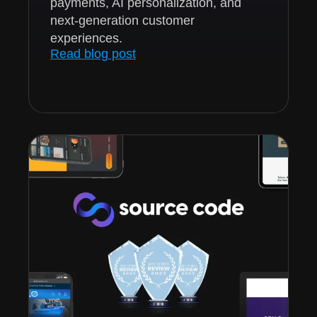
payments, AI personalization, and
next-generation customer
experiences.
Read blog post