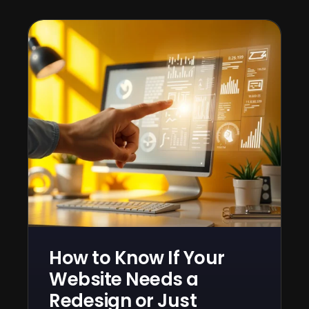
How to Know If Your
Website Needs a
Redesign or Just