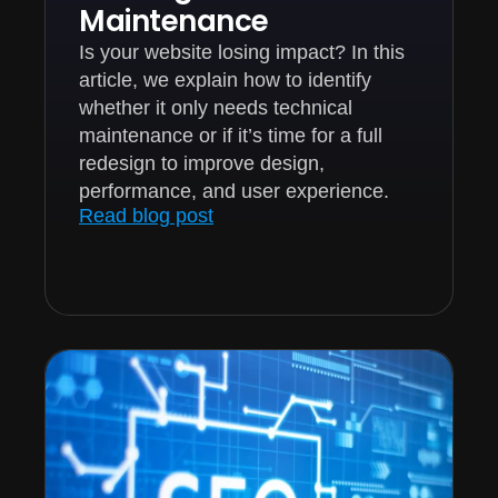
Maintenance
Is your website losing impact? In this
article, we explain how to identify
whether it only needs technical
maintenance or if it’s time for a full
redesign to improve design,
performance, and user experience.
Read blog post