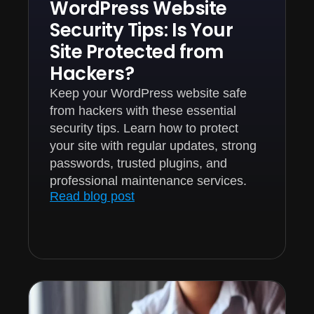
WordPress Website
Security Tips: Is Your
Site Protected from
Hackers?
Keep your WordPress website safe
from hackers with these essential
security tips. Learn how to protect
your site with regular updates, strong
passwords, trusted plugins, and
professional maintenance services.
Read blog post