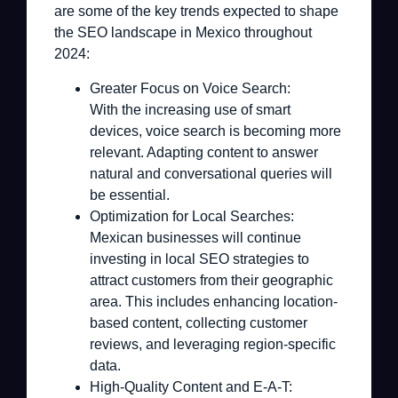
are some of the key trends expected to shape
the SEO landscape in Mexico throughout
2024:
Greater Focus on Voice Search:
With the increasing use of smart
devices, voice search is becoming more
relevant. Adapting content to answer
natural and conversational queries will
be essential.
Optimization for Local Searches:
Mexican businesses will continue
investing in local SEO strategies to
attract customers from their geographic
area. This includes enhancing location-
based content, collecting customer
reviews, and leveraging region-specific
data.
High-Quality Content and E-A-T: