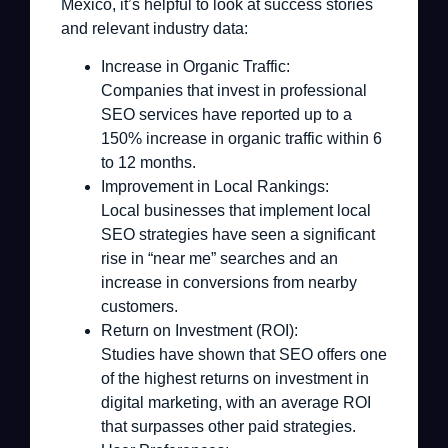
Mexico, it’s helpful to look at success stories
and relevant industry data:
Increase in Organic Traffic:
Companies that invest in professional
SEO services have reported up to a
150% increase in organic traffic within 6
to 12 months.
Improvement in Local Rankings:
Local businesses that implement local
SEO strategies have seen a significant
rise in “near me” searches and an
increase in conversions from nearby
customers.
Return on Investment (ROI):
Studies have shown that SEO offers one
of the highest returns on investment in
digital marketing, with an average ROI
that surpasses other paid strategies.