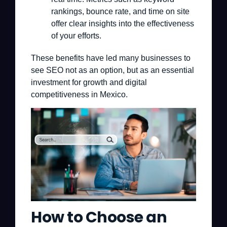
rankings, bounce rate, and time on site
offer clear insights into the effectiveness
of your efforts.
These benefits have led many businesses to
see SEO not as an option, but as an essential
investment for growth and digital
competitiveness in Mexico.
How to Choose an