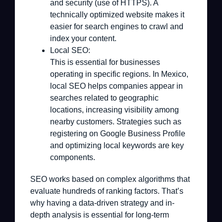
and security (use of HTTPS). A
technically optimized website makes it
easier for search engines to crawl and
index your content.
Local SEO:
This is essential for businesses
operating in specific regions. In Mexico,
local SEO helps companies appear in
searches related to geographic
locations, increasing visibility among
nearby customers. Strategies such as
registering on Google Business Profile
and optimizing local keywords are key
components.
SEO works based on complex algorithms that
evaluate hundreds of ranking factors. That’s
why having a data-driven strategy and in-
depth analysis is essential for long-term