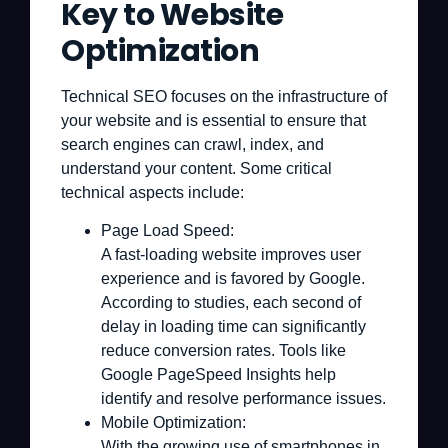
Key to Website
Optimization
Technical SEO focuses on the infrastructure of
your website and is essential to ensure that
search engines can crawl, index, and
understand your content. Some critical
technical aspects include:
Page Load Speed:
A fast-loading website improves user
experience and is favored by Google.
According to studies, each second of
delay in loading time can significantly
reduce conversion rates. Tools like
Google PageSpeed Insights help
identify and resolve performance issues.
Mobile Optimization:
With the growing use of smartphones in