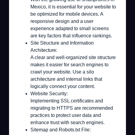
Mexico, it is essential for your website to
be optimized for mobile devices. A
responsive design and a user
experience adapted to small screens
are key factors that influence rankings.
Site Structure and Information
Architecture:
A clear and well-organized site structure
makes it easier for search engines to
crawl your website. Use a silo
architecture and internal links that
logically connect your content.
Website Security:
Implementing SSL certificates and
migrating to HTTPS are recommended
practices to protect user data and
enhance trust with search engines.
Sitemap and Robots.txt File: