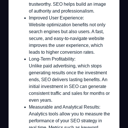
trustworthy. SEO helps build an image
of authority and professionalism.
Improved User Experience:
Website optimization benefits not only
search engines but also users. A fast,
secure, and easy-to-navigate website
improves the user experience, which
leads to higher conversion rates.
Long-Term Profitability:
Unlike paid advertising, which stops
generating results once the investment
ends, SEO delivers lasting benefits. An
initial investment in SEO can generate
consistent traffic and sales for months or
even years.
Measurable and Analytical Results:
Analytics tools allow you to measure the
performance of your SEO strategy in
real time. Metrics such as keyword