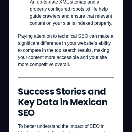
An up-to-date XML sitemap and a
properly configured robots.txt file help
guide crawlers and ensure that relevant
content on your site is indexed properly.
Paying attention to technical SEO can make a
significant difference in your website’s ability
to compete in the top search results, making
your content more accessible and your site
more competitive overall.
Success Stories and
Key Data in Mexican
SEO
To better understand the impact of SEO in