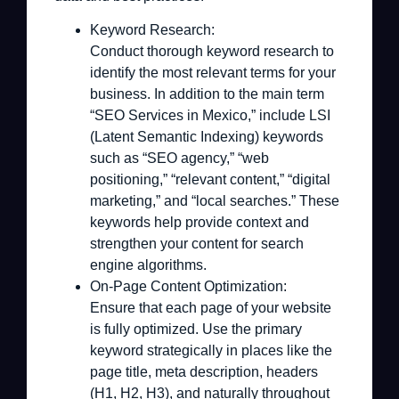
Keyword Research:
Conduct thorough keyword research to
identify the most relevant terms for your
business. In addition to the main term
“SEO Services in Mexico,” include LSI
(Latent Semantic Indexing) keywords
such as “SEO agency,” “web
positioning,” “relevant content,” “digital
marketing,” and “local searches.” These
keywords help provide context and
strengthen your content for search
engine algorithms.
On-Page Content Optimization:
Ensure that each page of your website
is fully optimized. Use the primary
keyword strategically in places like the
page title, meta description, headers
(H1, H2, H3), and naturally throughout