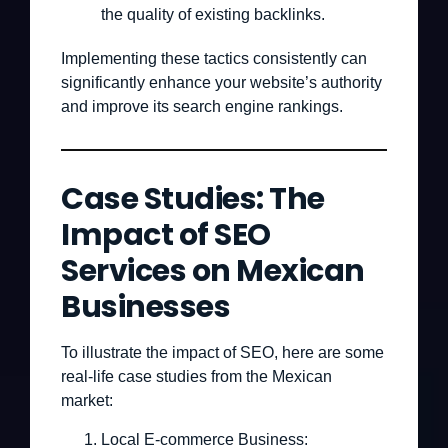
the quality of existing backlinks.
Implementing these tactics consistently can
significantly enhance your website’s authority
and improve its search engine rankings.
Case Studies: The
Impact of SEO
Services on Mexican
Businesses
To illustrate the impact of SEO, here are some
real-life case studies from the Mexican
market:
Local E-commerce Business: