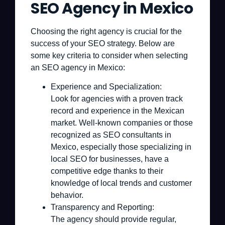
SEO Agency in Mexico
Choosing the right agency is crucial for the
success of your SEO strategy. Below are
some key criteria to consider when selecting
an SEO agency in Mexico:
Experience and Specialization:
Look for agencies with a proven track
record and experience in the Mexican
market. Well-known companies or those
recognized as SEO consultants in
Mexico, especially those specializing in
local SEO for businesses, have a
competitive edge thanks to their
knowledge of local trends and customer
behavior.
Transparency and Reporting:
The agency should provide regular,