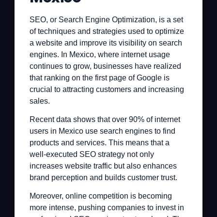
SEO, or Search Engine Optimization, is a set
of techniques and strategies used to optimize
a website and improve its visibility on search
engines. In Mexico, where internet usage
continues to grow, businesses have realized
that ranking on the first page of Google is
crucial to attracting customers and increasing
sales.
Recent data shows that over 90% of internet
users in Mexico use search engines to find
products and services. This means that a
well-executed SEO strategy not only
increases website traffic but also enhances
brand perception and builds customer trust.
Moreover, online competition is becoming
more intense, pushing companies to invest in