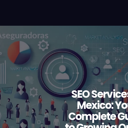
SEO Service
Mexico: Yo
Complete G
to Growing O