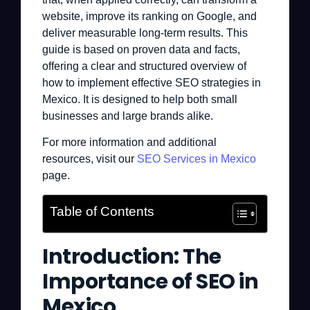
website, improve its ranking on Google, and
deliver measurable long-term results. This
guide is based on proven data and facts,
offering a clear and structured overview of
how to implement effective SEO strategies in
Mexico. It is designed to help both small
businesses and large brands alike.
For more information and additional
resources, visit our
SEO Services in Mexico
page.
Table of Contents
Introduction: The
Importance of SEO in
Mexico