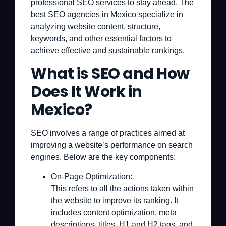
professional SEO services to stay ahead. The
best SEO agencies in Mexico specialize in
analyzing website content, structure,
keywords, and other essential factors to
achieve effective and sustainable rankings.
What is SEO and How
Does It Work in
Mexico?
SEO involves a range of practices aimed at
improving a website’s performance on search
engines. Below are the key components:
On-Page Optimization:
This refers to all the actions taken within
the website to improve its ranking. It
includes content optimization, meta
descriptions, titles, H1 and H2 tags, and