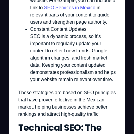
website. For example, you can include a
link to
SEO Services in Mexico
in
relevant parts of your content to guide
users and strengthen page authority.
Constant Content Updates:
SEO is a dynamic process, so it’s
important to regularly update your
content to reflect new trends, Google
algorithm changes, and fresh market
data. Keeping your content updated
demonstrates professionalism and helps
your website remain relevant over time.
These strategies are based on SEO principles
that have proven effective in the Mexican
market, helping businesses achieve better
rankings and attract high-quality traffic.
Technical SEO: The