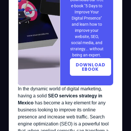
e-book "5 Days to
Improve Your
Digital Presence"
and learn how to
improve your
website, SEO,
social media, and
strategy... without
being an expert.
DOWNLOAD
EBOOK
In the dynamic world of digital marketing,
having a solid
SEO services strategy in
Mexico
has become a key element for any
business looking to improve its online
presence and increase web traffic. Search
engine optimization (SEO) is a powerful tool
that, when applied correctly, can transform a