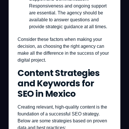
Responsiveness and ongoing support
are essential. The agency should be
available to answer questions and
provide strategic guidance at all times.
Consider these factors when making your
decision, as choosing the right agency can
make all the difference in the success of your
digital project.
Content Strategies
and Keywords for
SEO in Mexico
Creating relevant, high-quality content is the
foundation of a successful SEO strategy.
Below are some strategies based on proven
data and best practices: