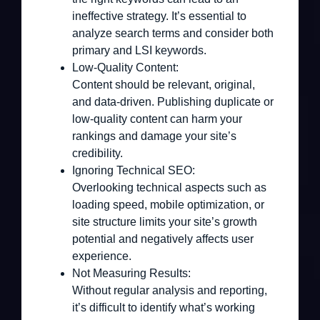
ineffective strategy. It’s essential to
analyze search terms and consider both
primary and LSI keywords.
Low-Quality Content:
Content should be relevant, original,
and data-driven. Publishing duplicate or
low-quality content can harm your
rankings and damage your site’s
credibility.
Ignoring Technical SEO:
Overlooking technical aspects such as
loading speed, mobile optimization, or
site structure limits your site’s growth
potential and negatively affects user
experience.
Not Measuring Results:
Without regular analysis and reporting,
it’s difficult to identify what’s working