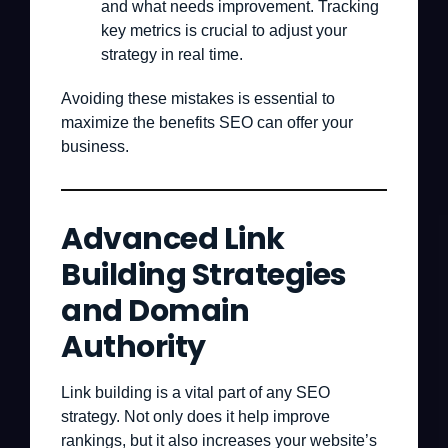
and what needs improvement. Tracking
key metrics is crucial to adjust your
strategy in real time.
Avoiding these mistakes is essential to
maximize the benefits SEO can offer your
business.
Advanced Link
Building Strategies
and Domain
Authority
Link building is a vital part of any SEO
strategy. Not only does it help improve
rankings, but it also increases your website’s