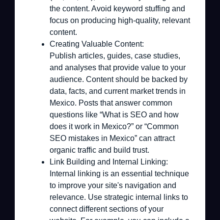
the content. Avoid keyword stuffing and
focus on producing high-quality, relevant
content.
Creating Valuable Content:
Publish articles, guides, case studies,
and analyses that provide value to your
audience. Content should be backed by
data, facts, and current market trends in
Mexico. Posts that answer common
questions like “What is SEO and how
does it work in Mexico?” or “Common
SEO mistakes in Mexico” can attract
organic traffic and build trust.
Link Building and Internal Linking:
Internal linking is an essential technique
to improve your site's navigation and
relevance. Use strategic internal links to
connect different sections of your