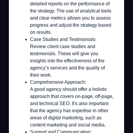
detailed reports on the performance of
the strategy. The use of analytical tools
and clear metrics allows you to assess
progress and adjust the strategy based
on results.
Case Studies and Testimonials:
Review client case studies and
testimonials. These will give you
insights into the effectiveness of the
agency’s services and the quality of
their work.
Comprehensive Approach:
A good agency should offer a holistic
approach that covers on-page, off-page,
and technical SEO. It's also important
that the agency has expertise in other
areas of digital marketing, such as
content marketing and social media.
Support and Communication: