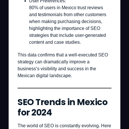
User Preferences:
80% of users in Mexico trust reviews
and testimonials from other customers
when making purchasing decisions,
highlighting the importance of SEO
strategies that include user-generated
content and case studies.
This data confirms that a well-executed SEO
strategy can dramatically improve a
business’s visibility and success in the
Mexican digital landscape.
SEO Trends in Mexico
for 2024
The world of SEO is constantly evolving. Here