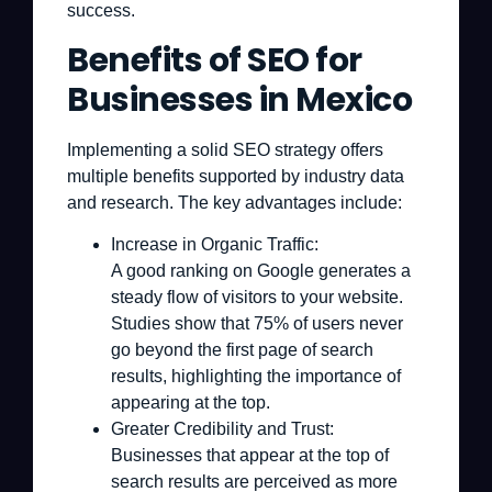
success.
Benefits of SEO for
Businesses in Mexico
Implementing a solid SEO strategy offers
multiple benefits supported by industry data
and research. The key advantages include:
Increase in Organic Traffic:
A good ranking on Google generates a
steady flow of visitors to your website.
Studies show that 75% of users never
go beyond the first page of search
results, highlighting the importance of
appearing at the top.
Greater Credibility and Trust:
Businesses that appear at the top of
search results are perceived as more