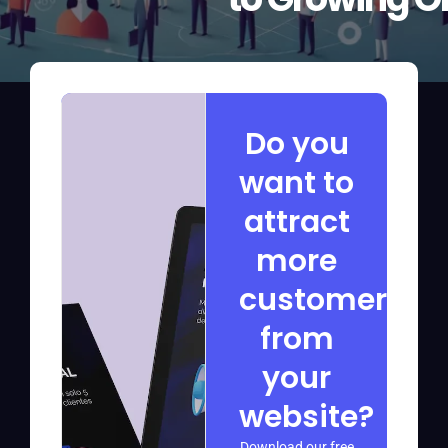
Do you
want to
attract
more
customers
from
your
website?
Download our free