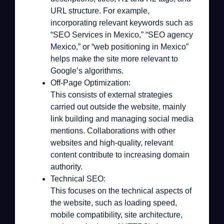
URL structure. For example,
incorporating relevant keywords such as
“SEO Services in Mexico,” “SEO agency
Mexico,” or “web positioning in Mexico”
helps make the site more relevant to
Google’s algorithms.
Off-Page Optimization:
This consists of external strategies
carried out outside the website, mainly
link building and managing social media
mentions. Collaborations with other
websites and high-quality, relevant
content contribute to increasing domain
authority.
Technical SEO:
This focuses on the technical aspects of
the website, such as loading speed,
mobile compatibility, site architecture,