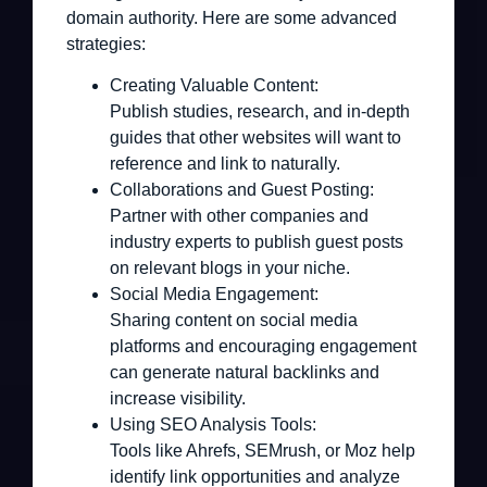
domain authority. Here are some advanced
strategies:
Creating Valuable Content:
Publish studies, research, and in-depth
guides that other websites will want to
reference and link to naturally.
Collaborations and Guest Posting:
Partner with other companies and
industry experts to publish guest posts
on relevant blogs in your niche.
Social Media Engagement:
Sharing content on social media
platforms and encouraging engagement
can generate natural backlinks and
increase visibility.
Using SEO Analysis Tools:
Tools like Ahrefs, SEMrush, or Moz help
identify link opportunities and analyze