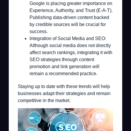
Google is placing greater importance on
Experience, Authority, and Trust (E-A-T).
Publishing data-driven content backed
by credible sources will be crucial for
success.
Integration of Social Media and SEO:
Although social media does not directly
affect search rankings, integrating it with
SEO strategies through content
promotion and link generation will
remain a recommended practice.
Staying up to date with these trends will help
businesses adapt their strategies and remain
competitive in the market.