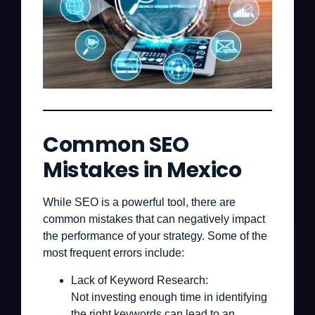
Common SEO
Mistakes in Mexico
While SEO is a powerful tool, there are
common mistakes that can negatively impact
the performance of your strategy. Some of the
most frequent errors include:
Lack of Keyword Research:
Not investing enough time in identifying
the right keywords can lead to an