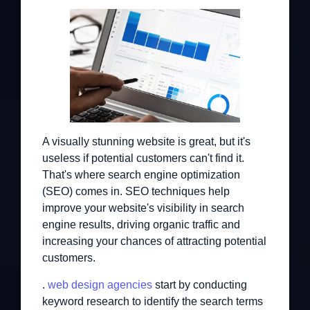
A visually stunning website is great, but it's
useless if potential customers can't find it.
That's where search engine optimization
(SEO) comes in. SEO techniques help
improve your website's visibility in search
engine results, driving organic traffic and
increasing your chances of attracting potential
customers.
.
web design agencies
start by conducting
keyword research to identify the search terms