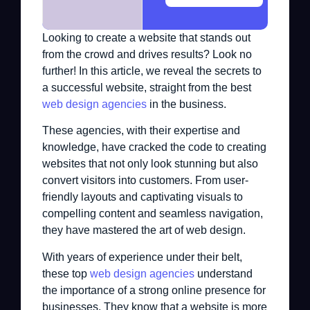
Looking to create a website that stands out
from the crowd and drives results? Look no
further! In this article, we reveal the secrets to
a successful website, straight from the best
web design agencies
in the business.
These agencies, with their expertise and
knowledge, have cracked the code to creating
websites that not only look stunning but also
convert visitors into customers. From user-
friendly layouts and captivating visuals to
compelling content and seamless navigation,
they have mastered the art of web design.
With years of experience under their belt,
these top
web design agencies
understand
the importance of a strong online presence for
businesses. They know that a website is more