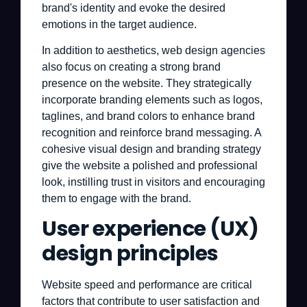
brand's identity and evoke the desired
emotions in the target audience.
In addition to aesthetics, web design agencies
also focus on creating a strong brand
presence on the website. They strategically
incorporate branding elements such as logos,
taglines, and brand colors to enhance brand
recognition and reinforce brand messaging. A
cohesive visual design and branding strategy
give the website a polished and professional
look, instilling trust in visitors and encouraging
them to engage with the brand.
User experience (UX)
design principles
Website speed and performance are critical
factors that contribute to user satisfaction and