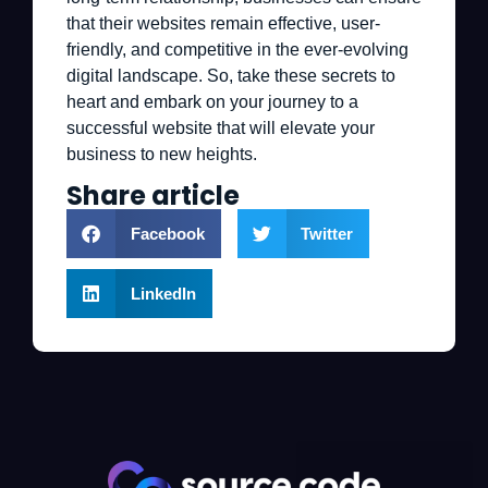
that their websites remain effective, user-
friendly, and competitive in the ever-evolving
digital landscape. So, take these secrets to
heart and embark on your journey to a
successful website that will elevate your
business to new heights.
Share article
Facebook
Twitter
LinkedIn