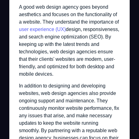
A good web design agency goes beyond
aesthetics and focuses on the functionality of
a website. They understand the importance of
user experience (UX)
design, responsiveness,
and search engine optimization (SEO). By
keeping up with the latest trends and
technologies, web design agencies ensure
that their clients' websites are modern, user-
friendly, and optimized for both desktop and
mobile devices.
In addition to designing and developing
websites, web design agencies also provide
ongoing support and maintenance. They
continuously monitor website performance, fix
any issues that arise, and make necessary
updates to keep the website running
smoothly. By partnering with a reputable web
design agency, businesses can focus on their