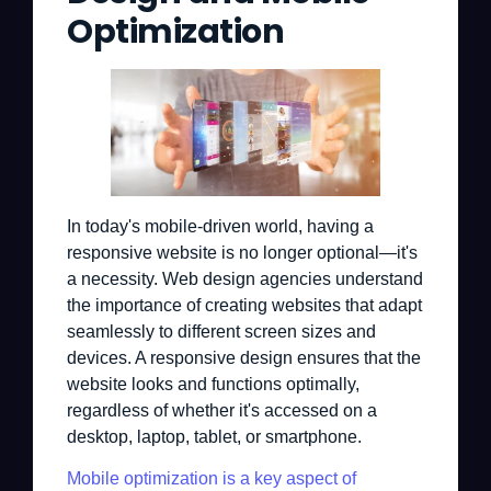
Optimization
In today's mobile-driven world, having a
responsive website is no longer optional—it's
a necessity. Web design agencies understand
the importance of creating websites that adapt
seamlessly to different screen sizes and
devices. A responsive design ensures that the
website looks and functions optimally,
regardless of whether it's accessed on a
desktop, laptop, tablet, or smartphone.
Mobile optimization is a key aspect of