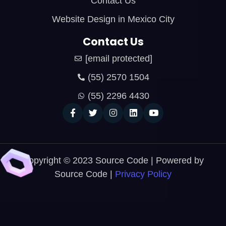
Contact Us
Website Design in Mexico City
Contact Us
[email protected]
(55) 2570 1504
(55) 2296 4430
Copyright © 2023 Source Code | Powered by
Source Code |
Privacy Policy