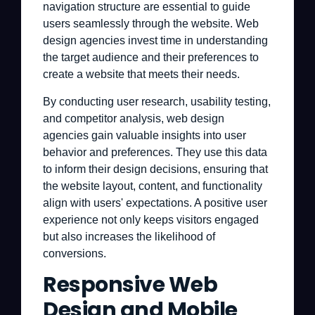
navigation structure are essential to guide
users seamlessly through the website. Web
design agencies invest time in understanding
the target audience and their preferences to
create a website that meets their needs.
By conducting user research, usability testing,
and competitor analysis, web design
agencies gain valuable insights into user
behavior and preferences. They use this data
to inform their design decisions, ensuring that
the website layout, content, and functionality
align with users' expectations. A positive user
experience not only keeps visitors engaged
but also increases the likelihood of
conversions.
Responsive Web
Design and Mobile