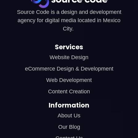
Source Code is a design and development
agency for digital media located in Mexico
City.
Services
Website Design
eCommerce Design & Development
Web Development
Content Creation
Information
About Us
Our Blog