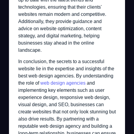
technologies, ensuring that their clients'
websites remain modern and competitive.
Additionally, they provide guidance and
advice on website optimization, content
strategy, and digital marketing, helping
businesses stay ahead in the online
landscape.
In conclusion, the secrets to a successful
website lie in the expertise and insights of the
best web design agencies. By understanding
the role of
web design agencies
and
implementing key elements such as user
experience design, responsive web design,
visual design, and SEO, businesses can
create websites that not only look stunning but
also drive results. By partnering with a
reputable web design agency and building a
long-term relationship, businesses can ensure