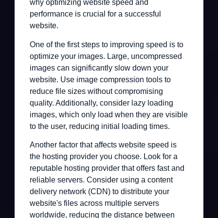
why optimizing website speed and
performance is crucial for a successful
website.
One of the first steps to improving speed is to
optimize your images. Large, uncompressed
images can significantly slow down your
website. Use image compression tools to
reduce file sizes without compromising
quality. Additionally, consider lazy loading
images, which only load when they are visible
to the user, reducing initial loading times.
Another factor that affects website speed is
the hosting provider you choose. Look for a
reputable hosting provider that offers fast and
reliable servers. Consider using a content
delivery network (CDN) to distribute your
website's files across multiple servers
worldwide, reducing the distance between