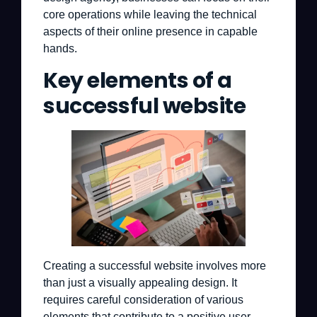
core operations while leaving the technical
aspects of their online presence in capable
hands.
Key elements of a
successful website
Creating a successful website involves more
than just a visually appealing design. It
requires careful consideration of various
elements that contribute to a positive user