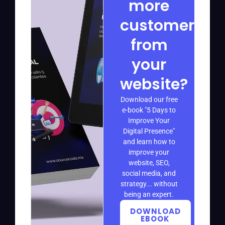
more
customers
from
your
website?
Download our free
e-book "5 Days to
Improve Your
Digital Presence"
and learn how to
improve your
website, SEO,
social media, and
strategy... without
being an expert.
DOWNLOAD
EBOOK