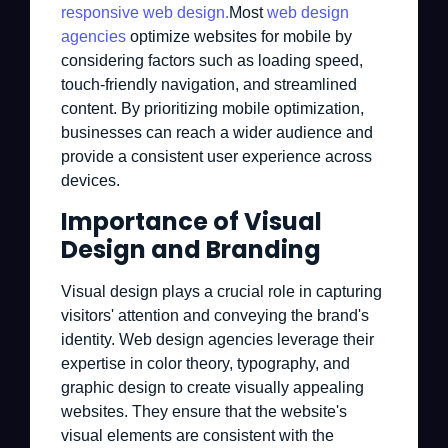
responsive web design.
Most
web design
agencies
optimize websites for mobile by
considering factors such as loading speed,
touch-friendly navigation, and streamlined
content. By prioritizing mobile optimization,
businesses can reach a wider audience and
provide a consistent user experience across
devices.
Importance of Visual
Design and Branding
Visual design plays a crucial role in capturing
visitors' attention and conveying the brand's
identity. Web design agencies leverage their
expertise in color theory, typography, and
graphic design to create visually appealing
websites. They ensure that the website's
visual elements are consistent with the