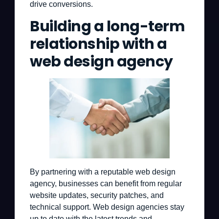
drive conversions.
Building a long-term
relationship with a
web design agency
By partnering with a reputable web design
agency, businesses can benefit from regular
website updates, security patches, and
technical support. Web design agencies stay
up to date with the latest trends and