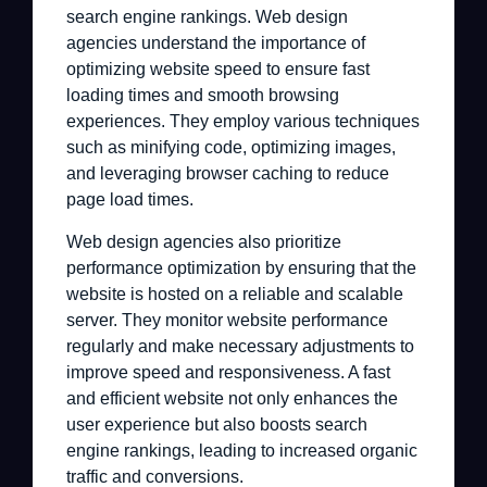
search engine rankings. Web design
agencies understand the importance of
optimizing website speed to ensure fast
loading times and smooth browsing
experiences. They employ various techniques
such as minifying code, optimizing images,
and leveraging browser caching to reduce
page load times.
Web design agencies also prioritize
performance optimization by ensuring that the
website is hosted on a reliable and scalable
server. They monitor website performance
regularly and make necessary adjustments to
improve speed and responsiveness. A fast
and efficient website not only enhances the
user experience but also boosts search
engine rankings, leading to increased organic
traffic and conversions.