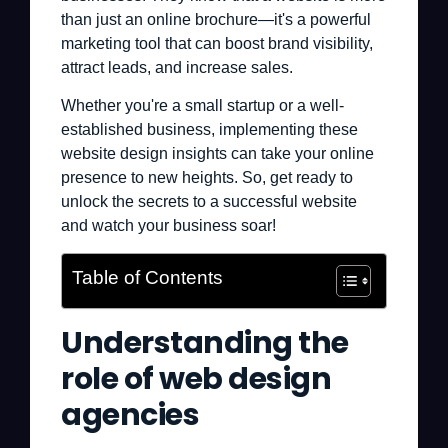
than just an online brochure—it's a powerful
marketing tool that can boost brand visibility,
attract leads, and increase sales.
Whether you're a small startup or a well-
established business, implementing these
website design insights can take your online
presence to new heights. So, get ready to
unlock the secrets to a successful website
and watch your business soar!
Table of Contents
Understanding the
role of web design
agencies