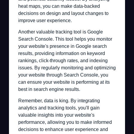
heat maps, you can make data-backed
decisions on design and layout changes to
improve user experience.
Another valuable tracking tool is Google
Search Console. This tool helps you monitor
your website's presence in Google search
results, providing information on keyword
rankings, click-through rates, and indexing
issues. By regularly monitoring and optimizing
your website through Search Console, you
can ensure your website is performing at its
best in search engine results.
Remember, data is king. By integrating
analytics and tracking tools, you'll gain
valuable insights into your website's
performance, allowing you to make informed
decisions to enhance user experience and