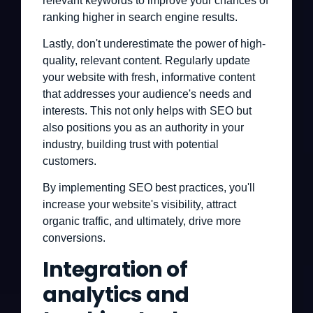
relevant keywords to improve your chances of
ranking higher in search engine results.
Lastly, don't underestimate the power of high-
quality, relevant content. Regularly update
your website with fresh, informative content
that addresses your audience's needs and
interests. This not only helps with SEO but
also positions you as an authority in your
industry, building trust with potential
customers.
By implementing SEO best practices, you'll
increase your website's visibility, attract
organic traffic, and ultimately, drive more
conversions.
Integration of
analytics and