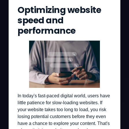
Optimizing website
speed and
performance
In today's fast-paced digital world, users have
little patience for slow-loading websites. If
your website takes too long to load, you risk
losing potential customers before they even
have a chance to explore your content. That's