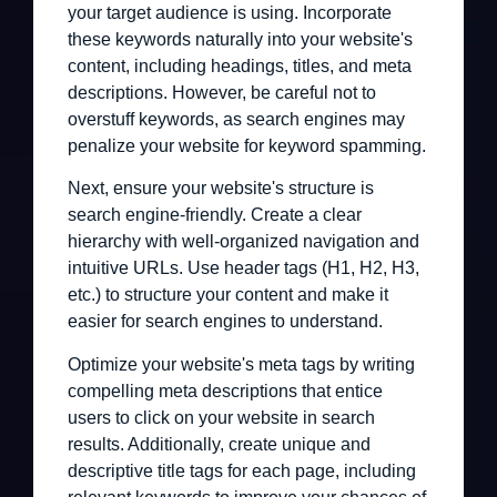
your target audience is using. Incorporate
these keywords naturally into your website's
content, including headings, titles, and meta
descriptions. However, be careful not to
overstuff keywords, as search engines may
penalize your website for keyword spamming.
Next, ensure your website's structure is
search engine-friendly. Create a clear
hierarchy with well-organized navigation and
intuitive URLs. Use header tags (H1, H2, H3,
etc.) to structure your content and make it
easier for search engines to understand.
Optimize your website's meta tags by writing
compelling meta descriptions that entice
users to click on your website in search
results. Additionally, create unique and
descriptive title tags for each page, including