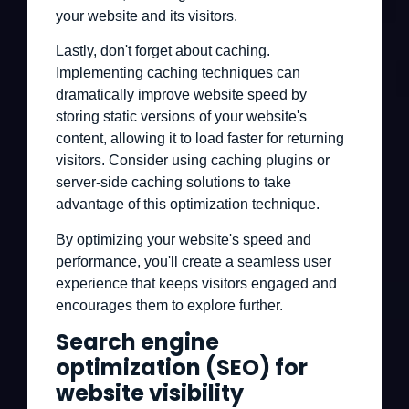
your website and its visitors.
Lastly, don't forget about caching.
Implementing caching techniques can
dramatically improve website speed by
storing static versions of your website's
content, allowing it to load faster for returning
visitors. Consider using caching plugins or
server-side caching solutions to take
advantage of this optimization technique.
By optimizing your website's speed and
performance, you'll create a seamless user
experience that keeps visitors engaged and
encourages them to explore further.
Search engine
optimization (SEO) for
website visibility