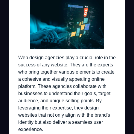
Web design agencies play a crucial role in the
success of any website. They are the experts
who bring together various elements to create
a cohesive and visually appealing online
platform. These agencies collaborate with
businesses to understand their goals, target
audience, and unique selling points. By
leveraging their expertise, they design
websites that not only align with the brand's
identity but also deliver a seamless user
experience.