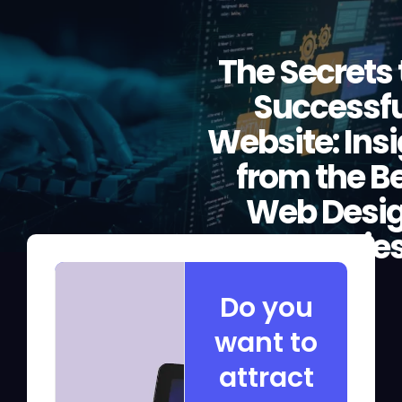
The Secrets 
Successfu
Website: Ins
from the B
Web Desi
Agencie
Do you
want to
attract