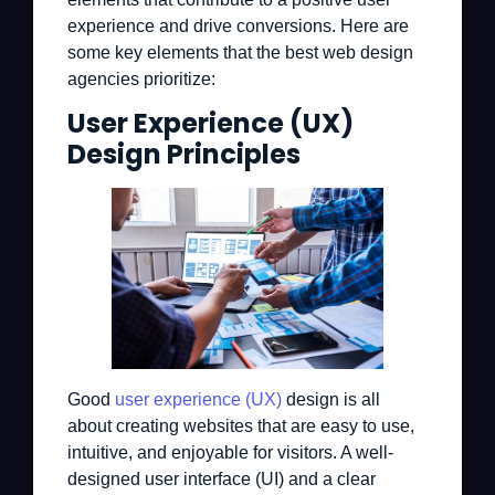
experience and drive conversions. Here are
some key elements that the best web design
agencies prioritize:
User Experience (UX)
Design Principles
Good
user experience (UX)
design is all
about creating websites that are easy to use,
intuitive, and enjoyable for visitors. A well-
designed user interface (UI) and a clear