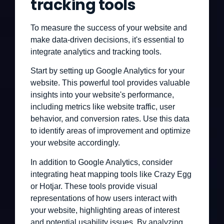
tracking tools
To measure the success of your website and
make data-driven decisions, it's essential to
integrate analytics and tracking tools.
Start by setting up Google Analytics for your
website. This powerful tool provides valuable
insights into your website's performance,
including metrics like website traffic, user
behavior, and conversion rates. Use this data
to identify areas of improvement and optimize
your website accordingly.
In addition to Google Analytics, consider
integrating heat mapping tools like Crazy Egg
or Hotjar. These tools provide visual
representations of how users interact with
your website, highlighting areas of interest
and potential usability issues. By analyzing