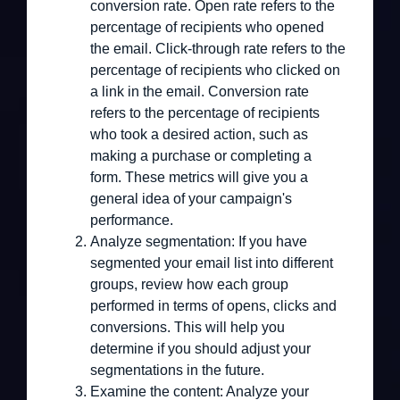
conversion rate. Open rate refers to the
percentage of recipients who opened
the email. Click-through rate refers to the
percentage of recipients who clicked on
a link in the email. Conversion rate
refers to the percentage of recipients
who took a desired action, such as
making a purchase or completing a
form. These metrics will give you a
general idea of your campaign's
performance.
Analyze segmentation:
If you have
segmented your email list into different
groups, review how each group
performed in terms of opens, clicks and
conversions. This will help you
determine if you should adjust your
segmentations in the future.
Examine the content:
Analyze your