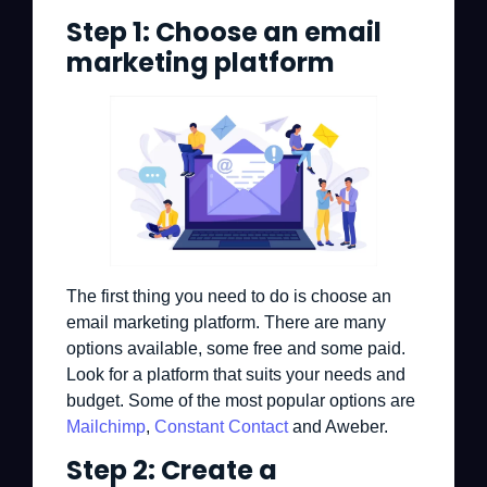
Step 1: Choose an email
marketing platform
The first thing you need to do is choose an
email marketing platform. There are many
options available, some free and some paid.
Look for a platform that suits your needs and
budget. Some of the most popular options are
Mailchimp
,
Constant Contact
and Aweber.
Step 2: Create a