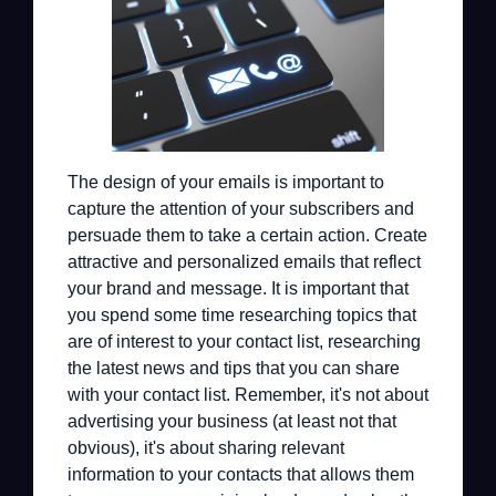
The design of your emails is important to
capture the attention of your subscribers and
persuade them to take a certain action. Create
attractive and personalized emails that reflect
your brand and message. It is important that
you spend some time researching topics that
are of interest to your contact list, researching
the latest news and tips that you can share
with your contact list. Remember, it's not about
advertising your business (at least not that
obvious), it's about sharing relevant
information to your contacts that allows them