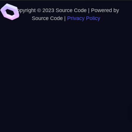
Copyright © 2023 Source Code | Powered by
Source Code |
Privacy Policy