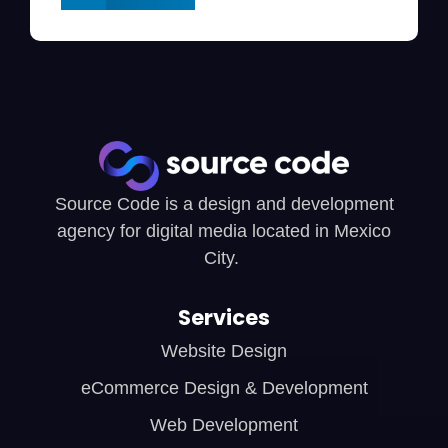
Source Code is a design and development
agency for digital media located in Mexico
City.
Services
Website Design
eCommerce Design & Development
Web Development