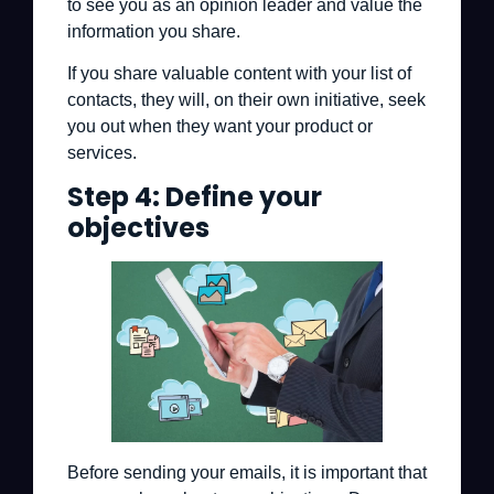
to see you as an opinion leader and value the
information you share.
If you share valuable content with your list of
contacts, they will, on their own initiative, seek
you out when they want your product or
services.
Step 4: Define your
objectives
Before sending your emails, it is important that