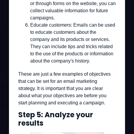
or through forms on the website, you can
collect valuable information for future
campaigns.
Educate customers:
Emails can be used
to educate customers about the
company and its products or services.
They can include tips and tricks related
to the use of the products or information
about the company's history.
These are just a few examples of objectives
that can be set for an email marketing
strategy. It is important that you are clear
about what your objectives are before you
start planning and executing a campaign.
Step 5: Analyze your
results