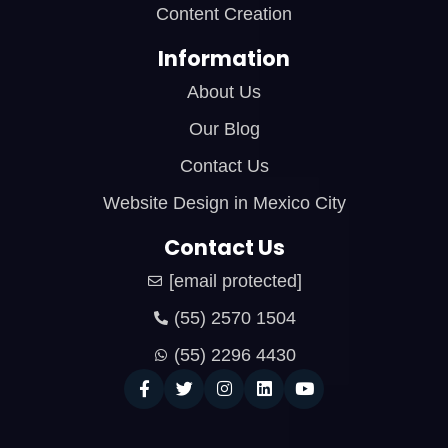
Content Creation
Information
About Us
Our Blog
Contact Us
Website Design in Mexico City
Contact Us
[email protected]
(55) 2570 1504
(55) 2296 4430