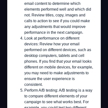
email content to determine which
elements performed well and which did
not. Review titles, copy, images and
calls to action to see if you could make
any adjustments that would improve
performance in the next campaign.
Look at performance on different
devices:
Review how your email
performed on different devices, such as
desktop computers, tablets and cell
phones. If you find that your email looks
different on mobile devices, for example,
you may need to make adjustments to
ensure the user experience is
consistent.
Perform A/B testing:
A/B testing is a way
to compare different elements of your
campaign to see what works best. For
example, you could test two different