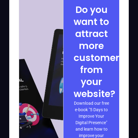
Do you
want to
attract
more
customers
from
your
website?
Download our free
e-book "5 Days to
Improve Your
Digital Presence"
and learn how to
improve your