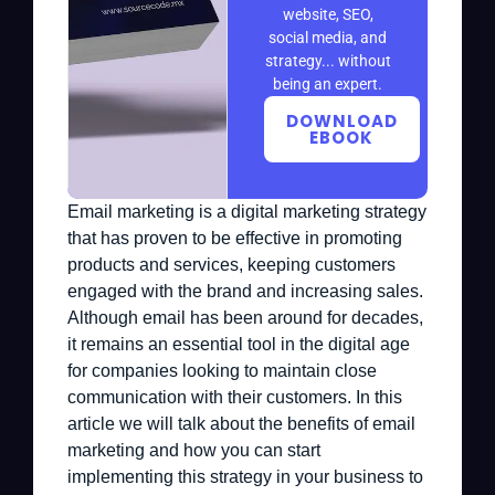
website, SEO,
social media, and
strategy... without
being an expert.
DOWNLOAD
EBOOK
Email marketing is a digital marketing strategy
that has proven to be effective in promoting
products and services, keeping customers
engaged with the brand and increasing sales.
Although email has been around for decades,
it remains an essential tool in the digital age
for companies looking to maintain close
communication with their customers. In this
article we will talk about the benefits of email
marketing and how you can start
implementing this strategy in your business to