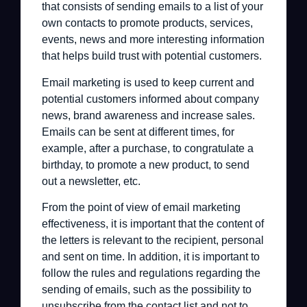
that consists of sending emails to a list of your
own contacts to promote products, services,
events, news and more interesting information
that helps build trust with potential customers.
Email marketing is used to keep current and
potential customers informed about company
news, brand awareness and increase sales.
Emails can be sent at different times, for
example, after a purchase, to congratulate a
birthday, to promote a new product, to send
out a newsletter, etc.
From the point of view of email marketing
effectiveness, it is important that the content of
the letters is relevant to the recipient, personal
and sent on time. In addition, it is important to
follow the rules and regulations regarding the
sending of emails, such as the possibility to
unsubscribe from the contact list and not to