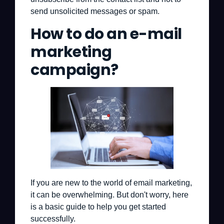
send unsolicited messages or spam.
How to do an e-mail
marketing
campaign?
If you are new to the world of email marketing,
it can be overwhelming. But don't worry, here
is a basic guide to help you get started
successfully.