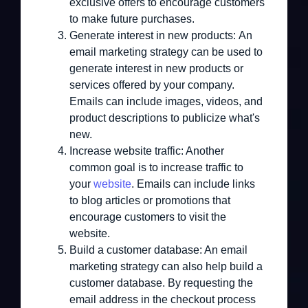
exclusive offers to encourage customers
to make future purchases.
Generate interest in new products:
An
email marketing strategy can be used to
generate interest in new products or
services offered by your company.
Emails can include images, videos, and
product descriptions to publicize what's
new.
Increase website traffic:
Another
common goal is to increase traffic to
your
website
. Emails can include links
to blog articles or promotions that
encourage customers to visit the
website.
Build a customer database:
An email
marketing strategy can also help build a
customer database. By requesting the
email address in the checkout process