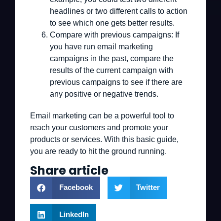
headlines or two different calls to action
to see which one gets better results.
Compare with previous campaigns:
If
you have run email marketing
campaigns in the past, compare the
results of the current campaign with
previous campaigns to see if there are
any positive or negative trends.
Email marketing can be a powerful tool to
reach your customers and promote your
products or services. With this basic guide,
you are ready to hit the ground running.
Share article
Facebook
Twitter
LinkedIn