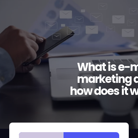
What is e-m
marketing 
how does it 