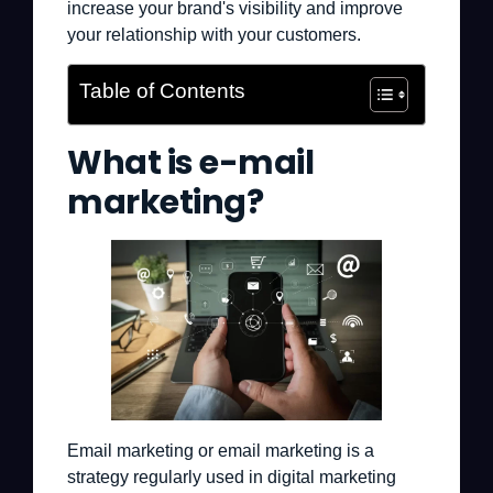
increase your brand's visibility and improve
your relationship with your customers.
Table of Contents
What is e-mail
marketing?
Email marketing or email marketing is a
strategy regularly used in digital marketing