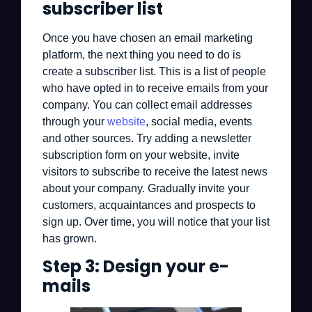
subscriber list
Once you have chosen an email marketing
platform, the next thing you need to do is
create a subscriber list. This is a list of people
who have opted in to receive emails from your
company. You can collect email addresses
through your
website
, social media, events
and other sources. Try adding a newsletter
subscription form on your website, invite
visitors to subscribe to receive the latest news
about your company. Gradually invite your
customers, acquaintances and prospects to
sign up. Over time, you will notice that your list
has grown.
Step 3: Design your e-
mails