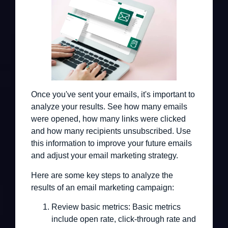
Once you've sent your emails, it's important to
analyze your results. See how many emails
were opened, how many links were clicked
and how many recipients unsubscribed. Use
this information to improve your future emails
and adjust your email marketing strategy.
Here are some key steps to analyze the
results of an email marketing campaign:
Review basic metrics:
Basic metrics
include open rate, click-through rate and