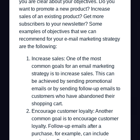
you are clear about your objectives. Do you
want to promote a new product? Increase
sales of an existing product? Get more
subscribers to your newsletter? Some
examples of objectives that we can
recommend for your e-mail marketing strategy
are the following:
Increase sales:
One of the most
common goals for an email marketing
strategy is to increase sales. This can
be achieved by sending promotional
emails or by sending follow-up emails to
customers who have abandoned their
shopping cart.
Encourage customer loyalty:
Another
common goal is to encourage customer
loyalty. Follow-up emails after a
purchase, for example, can include