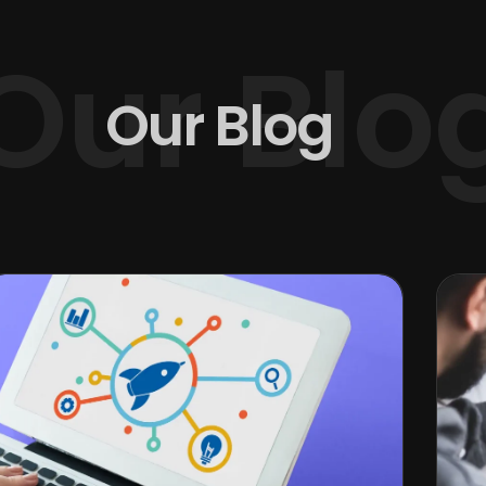
Our Blo
Our Blog