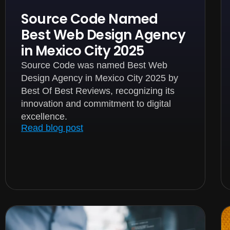
Source Code Named
Best Web Design Agency
in Mexico City 2025
Source Code was named Best Web
Design Agency in Mexico City 2025 by
Best Of Best Reviews, recognizing its
innovation and commitment to digital
excellence.
Read blog post