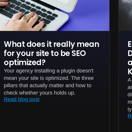
What does it really mean
E
for your site to be SEO
D
optimized?
a
Your agency installing a plugin doesn't
mean your site is optimized. The three
A
pillars that actually matter and how to
a
check whether yours holds up.
d
Read blog post
m
t
R