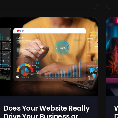
Does Your Website Really
Drive Your Business or
D