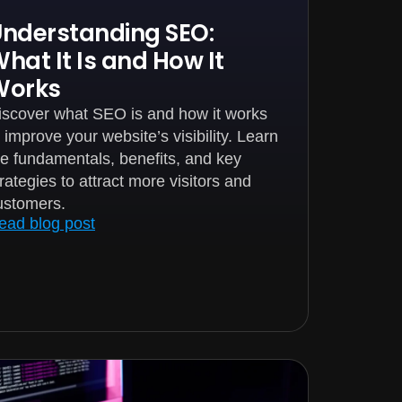
nderstanding SEO:
hat It Is and How It
Works
iscover what SEO is and how it works
o improve your website’s visibility. Learn
he fundamentals, benefits, and key
trategies to attract more visitors and
ustomers.
ead blog post