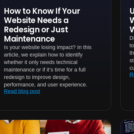
How to Know If Your
U
Website Needs a
W
Redesign or Just
Maintenance
D
t
Is your website losing impact? In this
t
article, we explain how to identify
s
whether it only needs technical
c
maintenance or if it’s time for a full
R
redesign to improve design,
performance, and user experience.
Read blog post