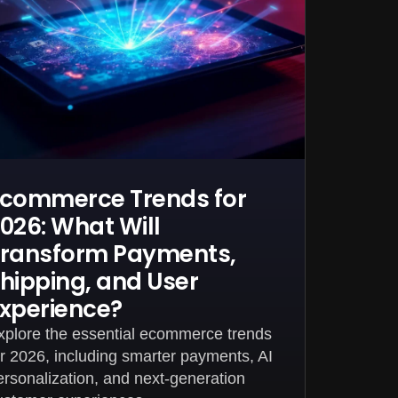
commerce Trends for
026: What Will
ransform Payments,
hipping, and User
xperience?
xplore the essential ecommerce trends
or 2026, including smarter payments, AI
ersonalization, and next-generation