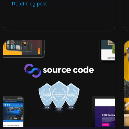
Read blog post