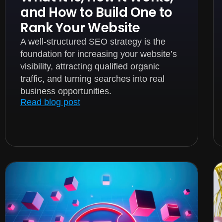
and How to Build One to
Rank Your Website
A well-structured SEO strategy is the
foundation for increasing your website’s
visibility, attracting qualified organic
traffic, and turning searches into real
business opportunities.
Read blog post