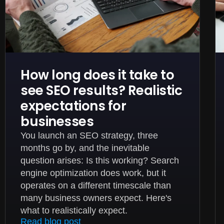
How long does it take to
see SEO results? Realistic
expectations for
businesses
You launch an SEO strategy, three
months go by, and the inevitable
question arises: Is this working? Search
engine optimization does work, but it
operates on a different timescale than
many business owners expect. Here's
what to realistically expect.
Read blog post