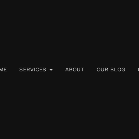
ME
SERVICES
ABOUT
OUR BLOG