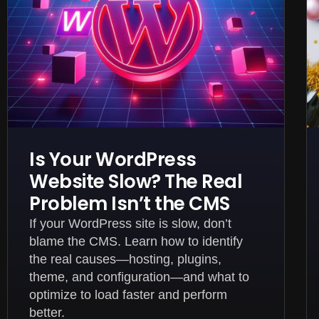
Is Your WordPress
Website Slow? The Real
Problem Isn’t the CMS
If your WordPress site is slow, don’t
blame the CMS. Learn how to identify
the real causes—hosting, plugins,
theme, and configuration—and what to
optimize to load faster and perform
better.