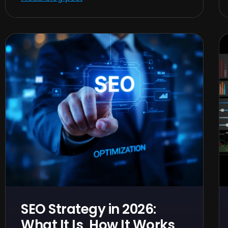
SEO Strategy in 2026:
What It Is, How It Works,