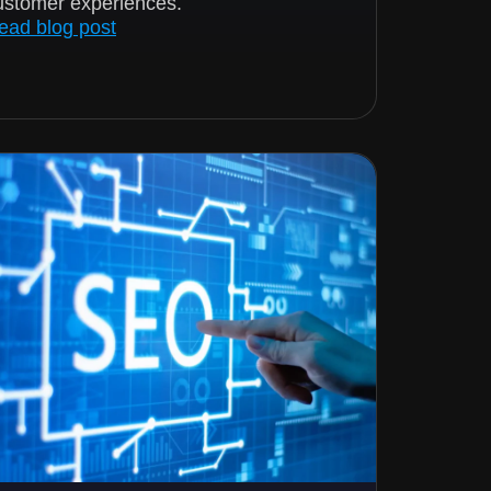
ustomer experiences.
ead blog post