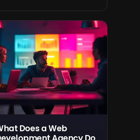
What Does a Web
evelopment Agency Do,