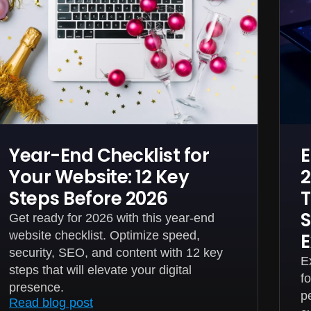
Year-End Checklist for
E
Your Website: 12 Key
2
Steps Before 2026
T
S
Get ready for 2026 with this year-end
website checklist. Optimize speed,
E
security, SEO, and content with 12 key
E
steps that will elevate your digital
f
presence.
p
Read blog post