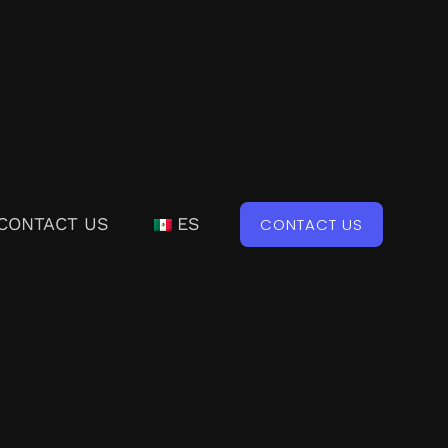
CONTACT US
ES
CONTACT US