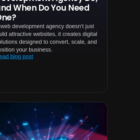
and When Do You Need
One?
 web development agency doesn’t just
ild attractive websites, it creates digital
olutions designed to convert, scale, and
osition your business.
ead blog post