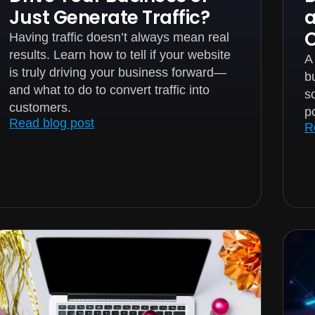
Just Generate Traffic?
Having traffic doesn’t always mean real
results. Learn how to tell if your website
A
is truly driving your business forward—
bu
and what to do to convert traffic into
s
customers.
p
Read blog post
R