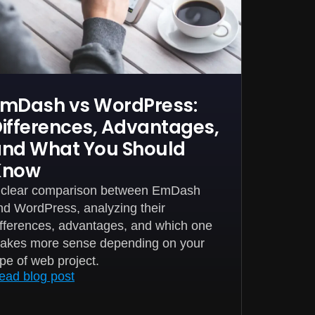
mDash vs WordPress:
ifferences, Advantages,
nd What You Should
Know
 clear comparison between EmDash
nd WordPress, analyzing their
ifferences, advantages, and which one
akes more sense depending on your
ype of web project.
ead blog post