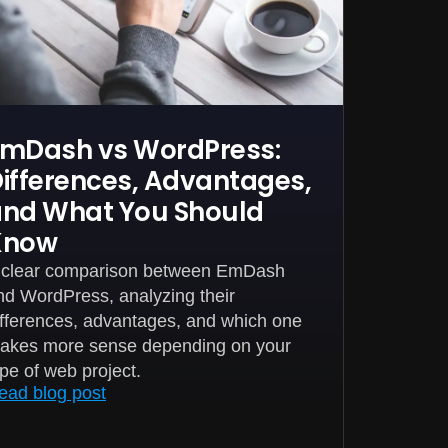
mDash vs WordPress:
ifferences, Advantages,
nd What You Should
Know
 clear comparison between EmDash
nd WordPress, analyzing their
ifferences, advantages, and which one
akes more sense depending on your
ype of web project.
ead blog post