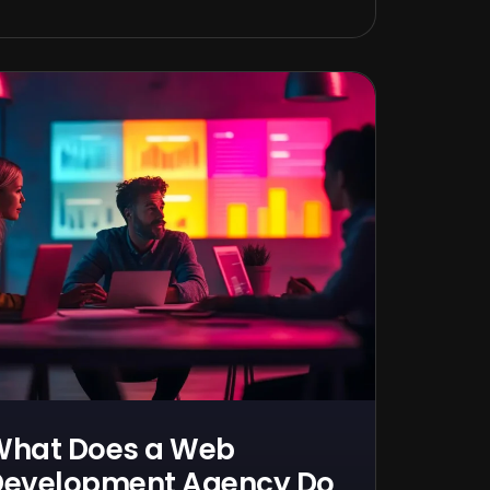
What Does a Web
evelopment Agency Do,