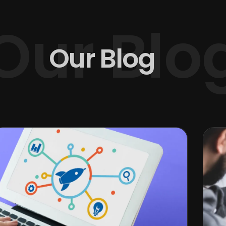
Our Blo
Our Blog