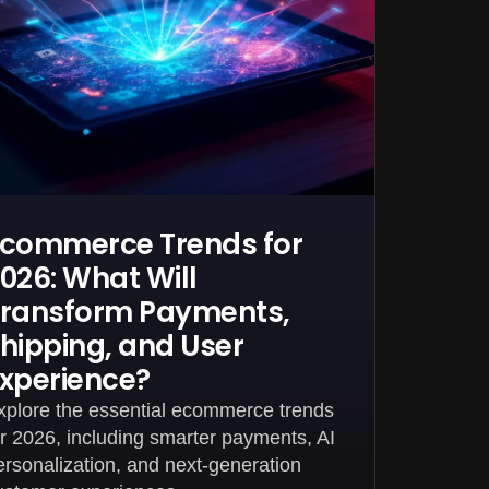
commerce Trends for
026: What Will
ransform Payments,
hipping, and User
xperience?
xplore the essential ecommerce trends
or 2026, including smarter payments, AI
ersonalization, and next-generation