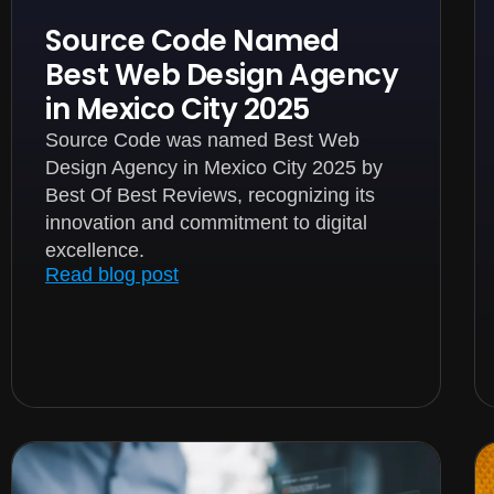
Source Code Named
Best Web Design Agency
in Mexico City 2025
Source Code was named Best Web
Design Agency in Mexico City 2025 by
Best Of Best Reviews, recognizing its
innovation and commitment to digital
excellence.
Read blog post