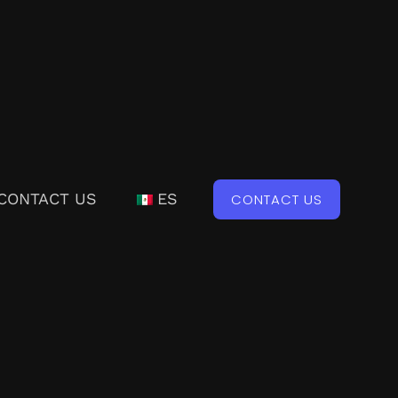
CONTACT US
ES
CONTACT US