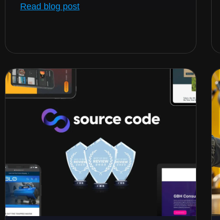
Read blog post