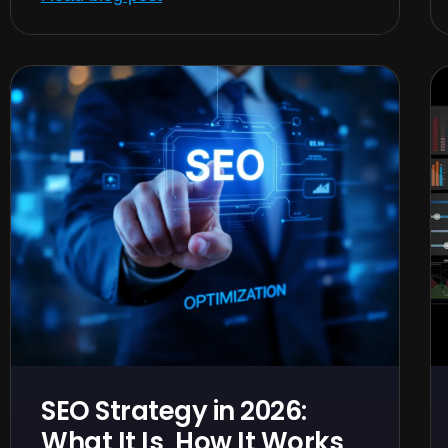
SEO Strategy in 2026:
What It Is, How It Works,