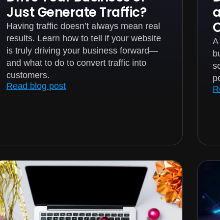
Just Generate Traffic?
Having traffic doesn’t always mean real
results. Learn how to tell if your website
A
is truly driving your business forward—
bu
and what to do to convert traffic into
s
customers.
p
Read blog post
R