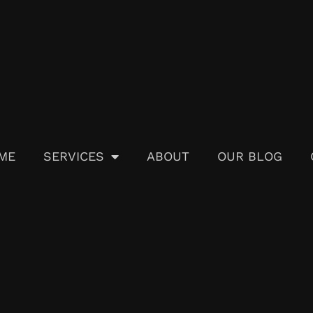
ME
SERVICES
ABOUT
OUR BLOG