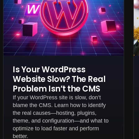
Is Your WordPress
Website Slow? The Real
Problem Isn’t the CMS
If your WordPress site is slow, don’t
blame the CMS. Learn how to identify
the real causes—hosting, plugins,
theme, and configuration—and what to
optimize to load faster and perform
better.