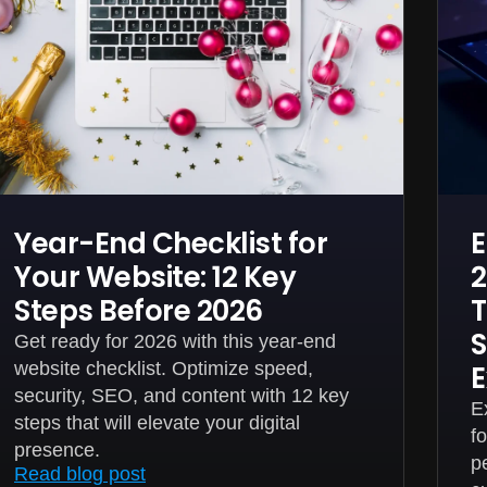
Year-End Checklist for
E
Your Website: 12 Key
2
Steps Before 2026
T
S
Get ready for 2026 with this year-end
website checklist. Optimize speed,
E
security, SEO, and content with 12 key
E
steps that will elevate your digital
f
presence.
p
Read blog post