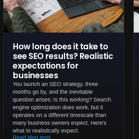
How long does it take to
see SEO results? Realistic
expectations for
businesses
You launch an SEO strategy, three
months go by, and the inevitable
question arises: Is this working? Search
engine optimization does work, but it
operates on a different timescale than
many business owners expect. Here's
what to realistically expect.
Read blog post