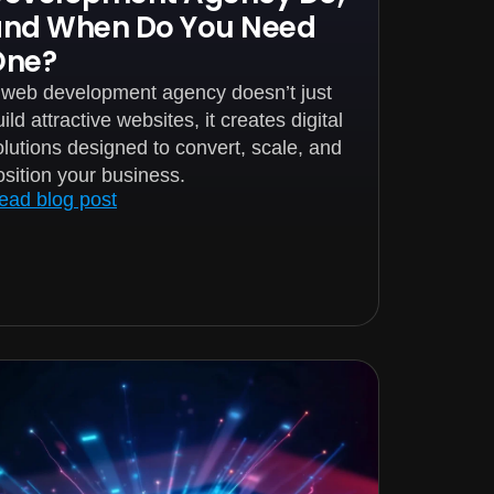
and When Do You Need
One?
 web development agency doesn’t just
ild attractive websites, it creates digital
olutions designed to convert, scale, and
osition your business.
ead blog post