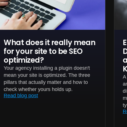
What does it really mean
E
for your site to be SEO
D
optimized?
a
Your agency installing a plugin doesn't
mean your site is optimized. The three
A
pillars that actually matter and how to
a
check whether yours holds up.
d
Read blog post
m
t
R