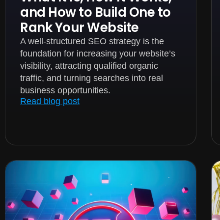
and How to Build One to
Rank Your Website
A well-structured SEO strategy is the
foundation for increasing your website’s
visibility, attracting qualified organic
traffic, and turning searches into real
business opportunities.
Read blog post