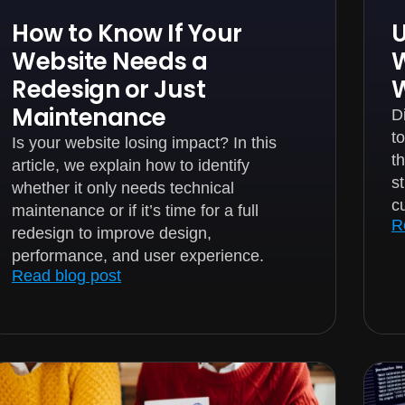
How to Know If Your
U
Website Needs a
W
Redesign or Just
Maintenance
D
t
Is your website losing impact? In this
t
article, we explain how to identify
s
whether it only needs technical
c
maintenance or if it’s time for a full
R
redesign to improve design,
performance, and user experience.
Read blog post