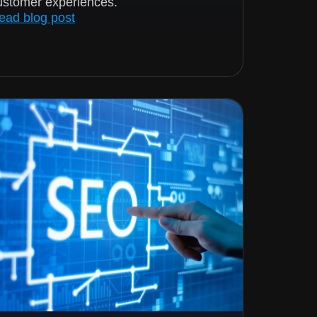
ustomer experiences.
ead blog post