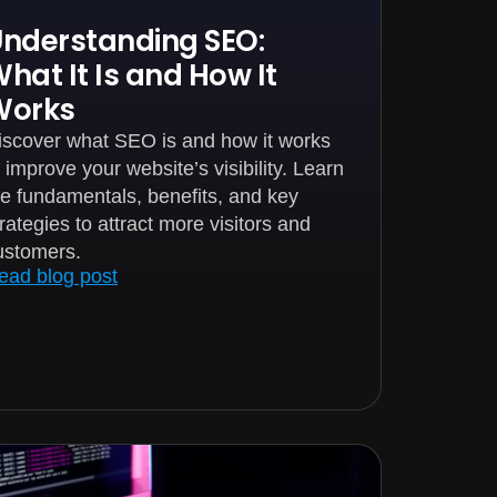
nderstanding SEO:
hat It Is and How It
Works
iscover what SEO is and how it works
o improve your website’s visibility. Learn
he fundamentals, benefits, and key
trategies to attract more visitors and
ustomers.
ead blog post