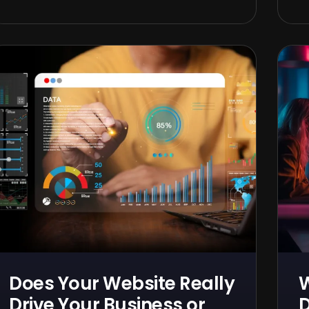
Does Your Website Really
Drive Your Business or
D