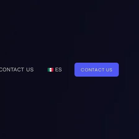
CONTACT US
ES
CONTACT US