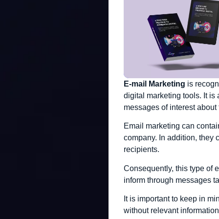
E-mail Marketing
is recogn
digital marketing tools. It 
messages of interest about 
Email marketing can contain
company. In addition, they 
recipients.
Consequently, this type of 
inform through messages tai
It is important to keep in m
without relevant information 