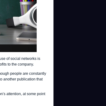
use of social networks is
ofits to the company.
lthough people are constantly
o another publication that
n's attention, at some point