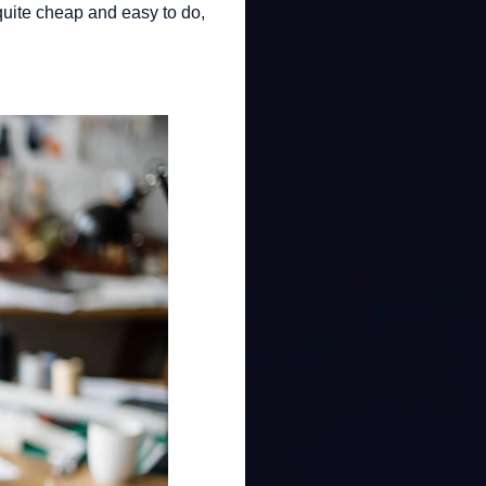
 quite cheap and easy to do,