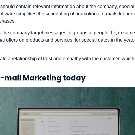
 should contain relevant information about the company, specia
 software simplifies the scheduling of promotional e-mails for p
chases.
s the company target messages to groups of people. Or, in some 
ual offers on products and services, for special dates in the year
te a relationship of trust and empathy with the customer, which
E-mail Marketing today