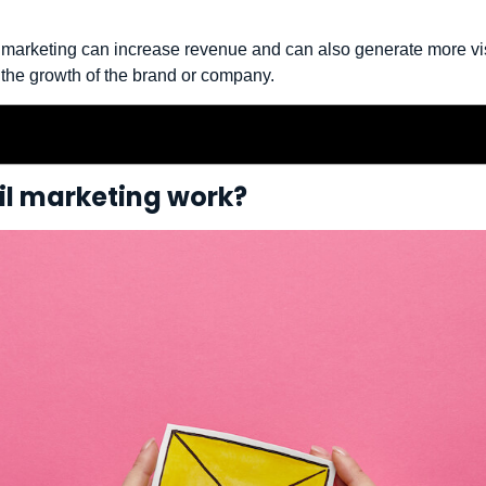
il marketing can increase revenue and can also generate more vis
 the growth of the brand or company.
l marketing work?