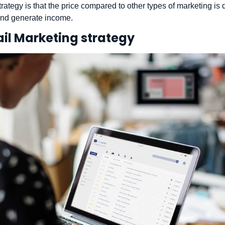
rategy is that the price compared to other types of marketing is
 and generate income.
ail Marketing strategy