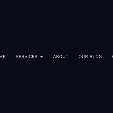
ME
SERVICES
ABOUT
OUR BLOG