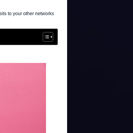
its to your other networks