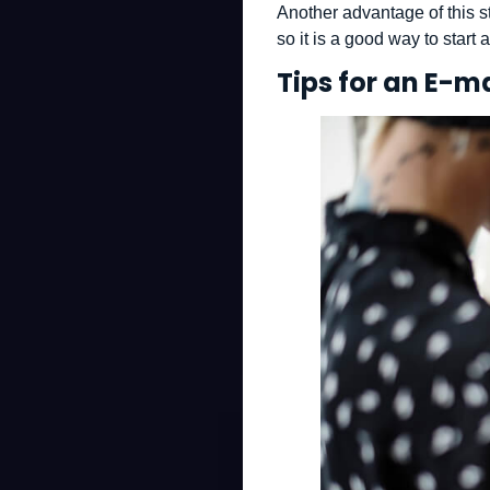
Another advantage of this st
so it is a good way to start
Tips for an E-m