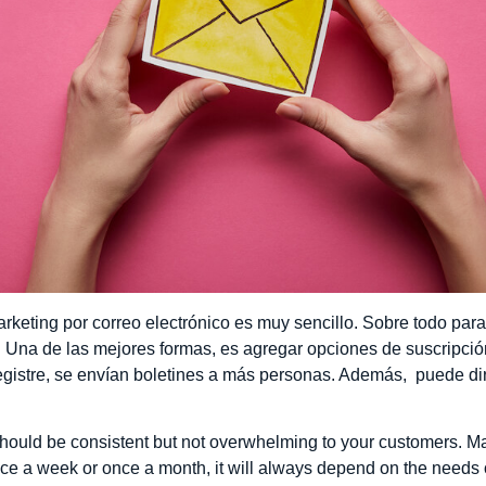
keting por correo electrónico es muy sencillo. Sobre todo pa
na de las mejores formas, es agregar opciones de suscripción 
gistre, se envían boletines a más personas. Además, puede dirig
hould be consistent but not overwhelming to your customers. Ma
ce a week or once a month, it will always depend on the needs 