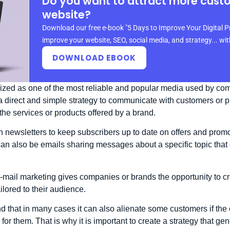
Do you want to attract more cust
website?
Download our free e-book "5 Days to Improve Your Digital P
improve your website, SEO, social media, and strategy... wi
DOWNLOAD EBOOK
ized as one of the most reliable and popular media used by com
is a direct and simple strategy to communicate with customers or
the services or products offered by a brand.
 newsletters to keep subscribers up to date on offers and promo
can also be emails sharing messages about a specific topic tha
e-mail marketing gives companies or brands the opportunity to 
lored to their audience.
ind that in many cases it can also alienate some customers if th
for them. That is why it is important to create a strategy that gen