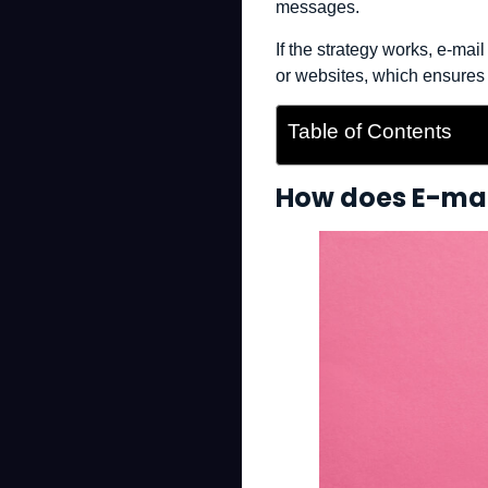
messages.
If the strategy works, e-ma
or websites, which ensures
Table of Contents
How does E-mai