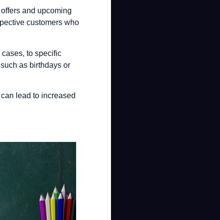
l offers and upcoming
rospective customers who
cases, to specific
, such as birthdays or
 can lead to increased