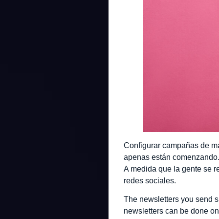
Configurar campañas de mar
apenas están comenzando. U
A medida que la gente se re
redes sociales.
The newsletters you send s
newsletters can be done on