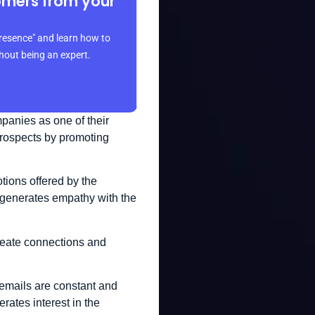
omers from your
resence" and learn how to
thout being an expert.
panies as one of their
 prospects by promoting
tions offered by the
t generates empathy with the
create connections and
e emails are constant and
erates interest in the