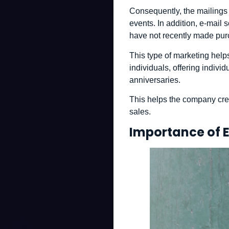
Consequently, the mailings
events. In addition, e-mail
have not recently made pur
This type of marketing help
individuals, offering individ
anniversaries.
This helps the company crea
sales.
Importance of 