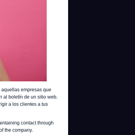
ra aquellas empresas que
al boletín de un sitio web.
ir a los clientes a tus
intaining contact through
of the company.