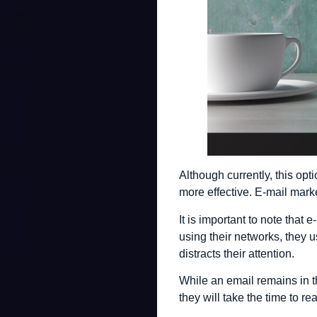
Although currently, this op
more effective. E-mail marke
It is important to note that
using their networks, they 
distracts their attention.
While an email remains in th
they will take the time to rea