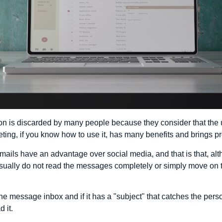
tion is discarded by many people because they consider that the 
ting, if you know how to use it, has many benefits and brings pr
 e-mails have an advantage over social media, and that is that, a
usually do not read the messages completely or simply move on t
e message inbox and if it has a "subject" that catches the perso
d it.