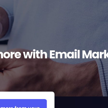
more with Email Mar