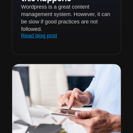
Wordpress is a great content
management system. However, it can
be slow if good practices are not
followed.
Read blog post