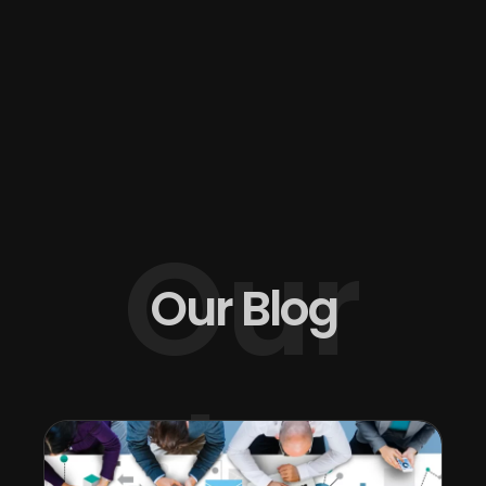
Our
Our Blog
Blog