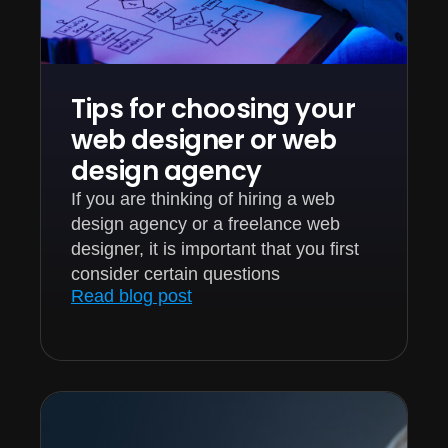
Tips for choosing your
web designer or web
design agency
If you are thinking of hiring a web
design agency or a freelance web
designer, it is important that you first
consider certain questions
Read blog post