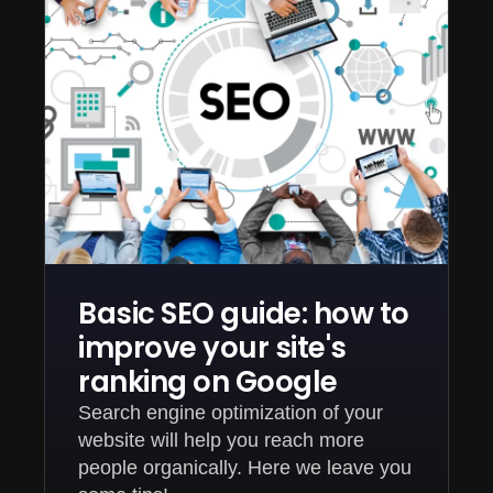
Basic SEO guide: how to
improve your site's
ranking on Google
Search engine optimization of your
website will help you reach more
people organically. Here we leave you