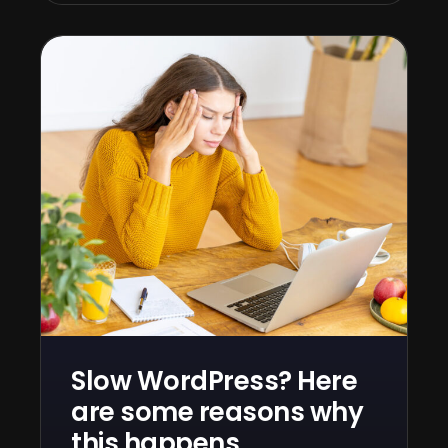
Slow WordPress? Here
are some reasons why
this happens