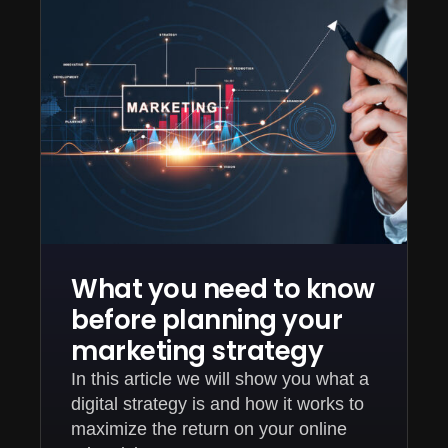
What you need to know
before planning your
marketing strategy
In this article we will show you what a
digital strategy is and how it works to
maximize the return on your online