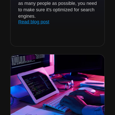
as many people as possible, you need
to make sure it's optimized for search
engines.
Read blog post