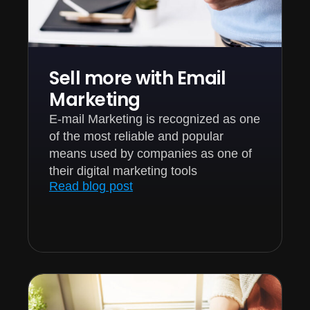
Sell more with Email
Marketing
E-mail Marketing is recognized as one
of the most reliable and popular
means used by companies as one of
their digital marketing tools
Read blog post