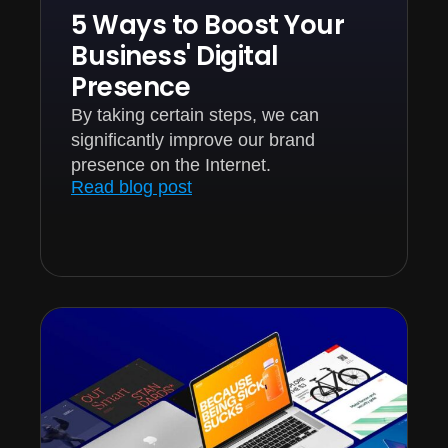
5 Ways to Boost Your
Business' Digital
Presence
By taking certain steps, we can
significantly improve our brand
presence on the Internet.
Read blog post