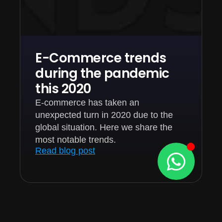
E-Commerce trends
during the pandemic
this 2020
E-commerce has taken an
unexpected turn in 2020 due to the
global situation. Here we share the
most notable trends.
Read blog post
1
2
3