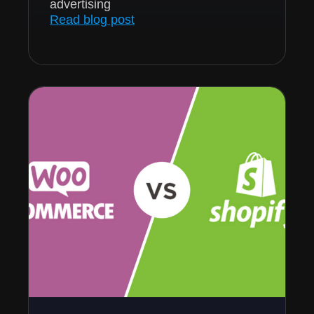
advertising
Read blog post