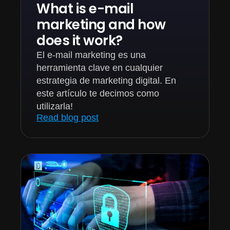
What is e-mail
marketing and how
does it work?
El e-mail marketing es una
herramienta clave en cualquier
estrategia de marketing digital. En
este artículo te decimos como
utilizarla!
Read blog post