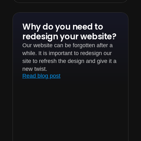
Why do you need to
redesign your website?
Our website can be forgotten after a
while. It is important to redesign our
site to refresh the design and give it a
new twist.
Read blog post