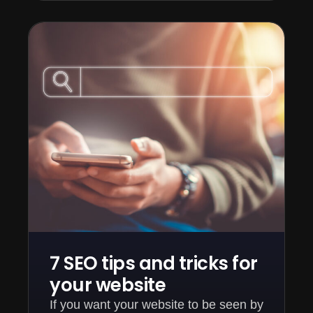
7 SEO tips and tricks for
your website
If you want your website to be seen by