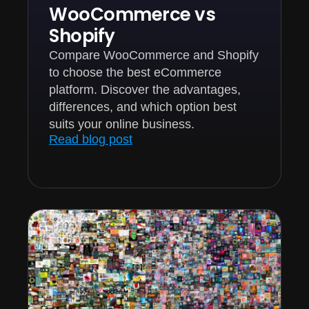
WooCommerce vs
Shopify
Compare WooCommerce and Shopify
to choose the best eCommerce
platform. Discover the advantages,
differences, and which option best
suits your online business.
Read blog post