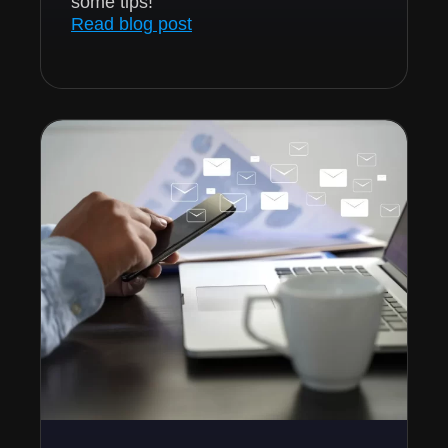
some tips!
Read blog post