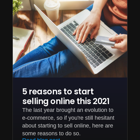
5 reasons to start
selling online this 2021
The last year brought an evolution to
e-commerce, so if you're still hesitant
about starting to sell online, here are
some reasons to do so.