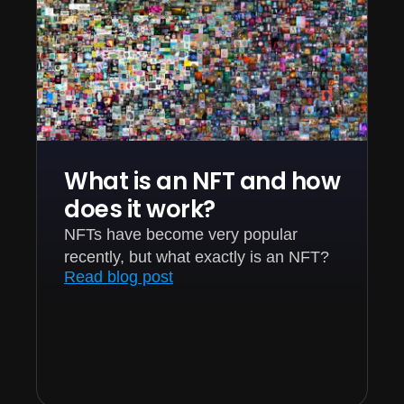
What is an NFT and how
does it work?
NFTs have become very popular
recently, but what exactly is an NFT?
Read blog post