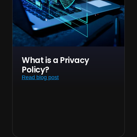
What is a Privacy
Policy?
Read blog post