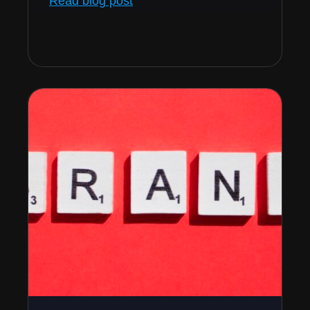
Read blog post