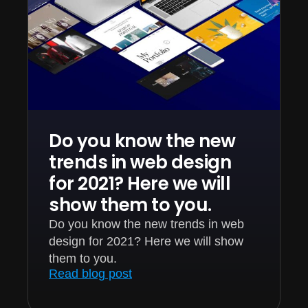
Do you know the new
trends in web design
for 2021? Here we will
show them to you.
Do you know the new trends in web
design for 2021? Here we will show
them to you.
Read blog post