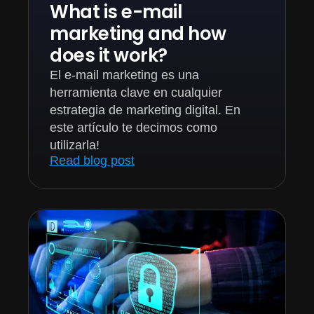
What is e-mail
marketing and how
does it work?
El e-mail marketing es una
herramienta clave en cualquier
estrategia de marketing digital. En
este artículo te decimos como
utilizarla!
Read blog post