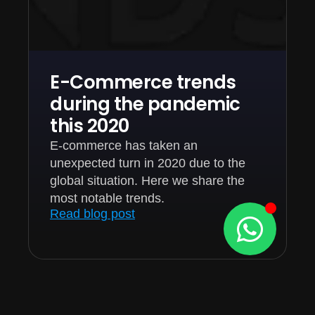
E-Commerce trends
during the pandemic
this 2020
E-commerce has taken an
unexpected turn in 2020 due to the
global situation. Here we share the
most notable trends.
Read blog post
1
2
3