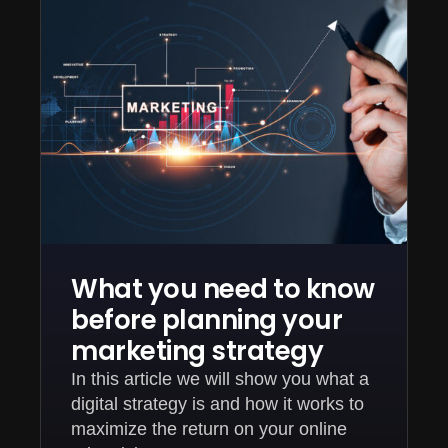
What you need to know
before planning your
marketing strategy
In this article we will show you what a
digital strategy is and how it works to
maximize the return on your online