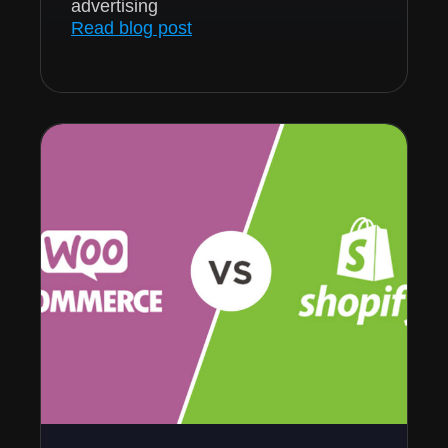
advertising
Read blog post