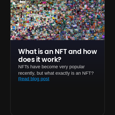
What is an NFT and how
does it work?
NFTs have become very popular
recently, but what exactly is an NFT?
Read blog post