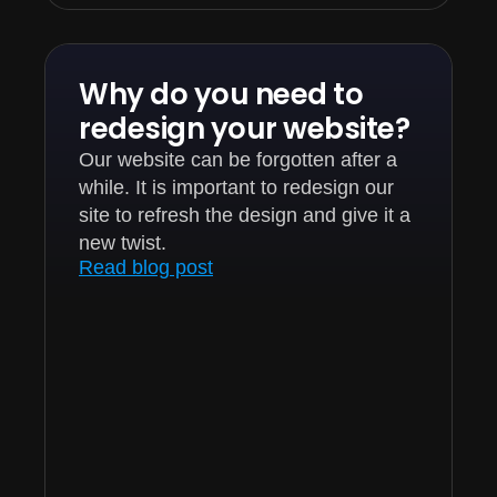
Why do you need to
redesign your website?
Our website can be forgotten after a
while. It is important to redesign our
site to refresh the design and give it a
new twist.
Read blog post