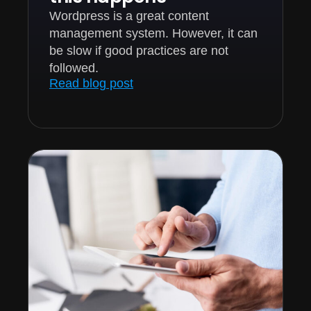
Wordpress is a great content
management system. However, it can
be slow if good practices are not
followed.
Read blog post