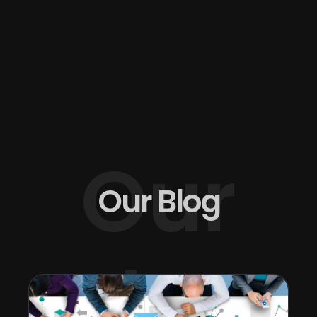
Our
Our Blog
Blog