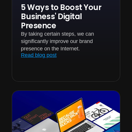
5 Ways to Boost Your
Business' Digital
Presence
By taking certain steps, we can
significantly improve our brand
presence on the Internet.
Read blog post