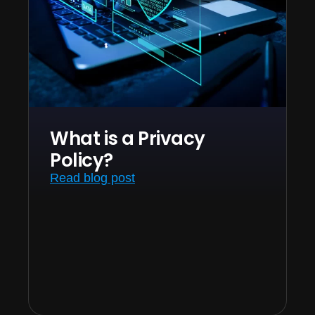
What is a Privacy
Policy?
Read blog post