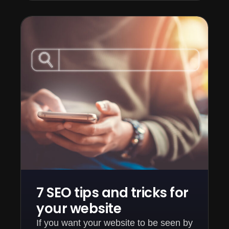
7 SEO tips and tricks for
your website
If you want your website to be seen by