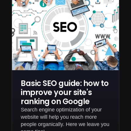
Basic SEO guide: how to
improve your site's
ranking on Google
Search engine optimization of your
website will help you reach more
people organically. Here we leave you