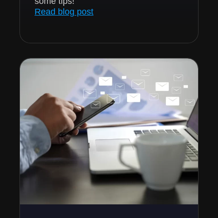
some tips!
Read blog post