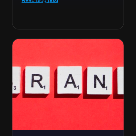
Read blog post