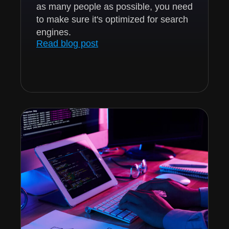
as many people as possible, you need
to make sure it's optimized for search
engines.
Read blog post