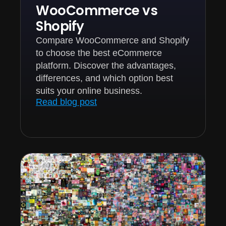
WooCommerce vs
Shopify
Compare WooCommerce and Shopify
to choose the best eCommerce
platform. Discover the advantages,
differences, and which option best
suits your online business.
Read blog post