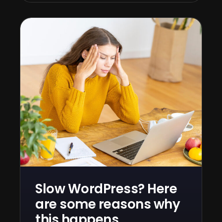
Slow WordPress? Here
are some reasons why
this happens