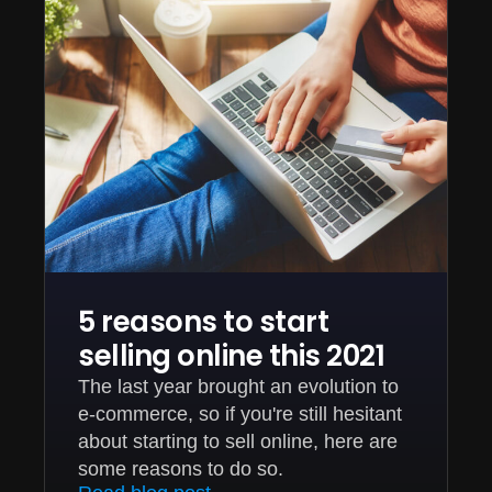
5 reasons to start
selling online this 2021
The last year brought an evolution to
e-commerce, so if you're still hesitant
about starting to sell online, here are
some reasons to do so.