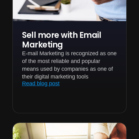
Sell more with Email
Marketing
E-mail Marketing is recognized as one
of the most reliable and popular
means used by companies as one of
their digital marketing tools
Read blog post