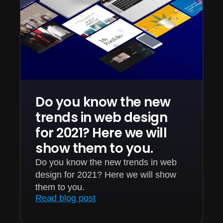
Do you know the new
trends in web design
for 2021? Here we will
show them to you.
Do you know the new trends in web
design for 2021? Here we will show
them to you.
Read blog post