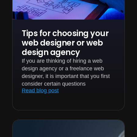
Tips for choosing your
web designer or web
design agency
If you are thinking of hiring a web
design agency or a freelance web
designer, it is important that you first
consider certain questions
Read blog post